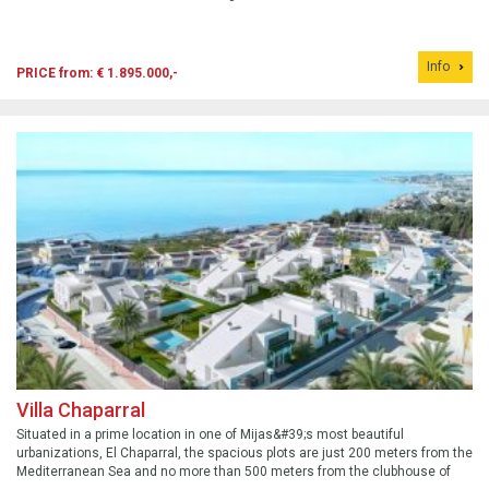
Info
PRICE from: € 1.895.000,-
Villa Chaparral
Situated in a prime location in one of Mijas&#39;s most beautiful
urbanizations, El Chaparral, the spacious plots are just 200 meters from the
Mediterranean Sea and no more than 500 meters from the clubhouse of