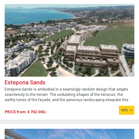
Estepona Sands
Estepona Sands is embodied in a seemingly random design that adapts
seamlessly to the terrain. The undulating shapes of the terraces, the
earthy tones of the façade, and the generous landscaping integrate this
development into a privileged setting that emphasizes the Mediterranean
Info
horizon.
PRICE from: € 702.000,-