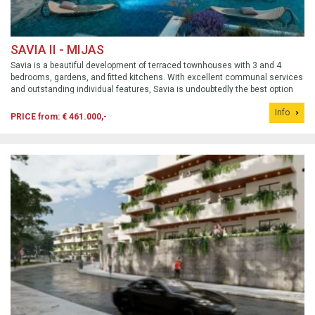
SAVIA II - MIJAS
Savia is a beautiful development of terraced townhouses with 3 and 4
bedrooms, gardens, and fitted kitchens. With excellent communal services
and outstanding individual features, Savia is undoubtedly the best option
for a dream home in a beautiful, flourishing area. The first phase sold out
Info
quickly.
PRICE from: € 461.000,-