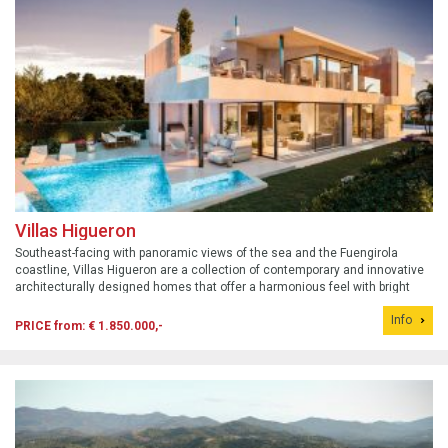
Villas Higueron
Southeast-facing with panoramic views of the sea and the Fuengirola
coastline, Villas Higueron are a collection of contemporary and innovative
architecturally designed homes that offer a harmonious feel with bright
spaces and large windows that allow you to enjoy the sea views.
Info
PRICE from: € 1.850.000,-