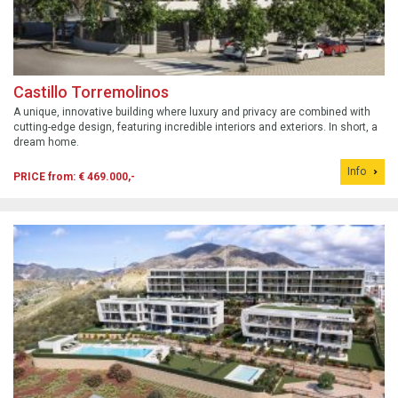
Castillo Torremolinos
A unique, innovative building where luxury and privacy are combined with
cutting-edge design, featuring incredible interiors and exteriors. In short, a
dream home.
Info
PRICE from: € 469.000,-