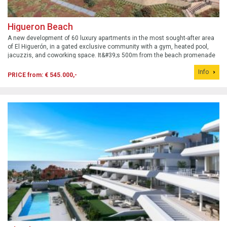
Higueron Beach
A new development of 60 luxury apartments in the most sought-after area
of El Higuerón, in a gated exclusive community with a gym, heated pool,
jacuzzis, and coworking space. It&#39;s 500m from the beach promenade
and all amenities, and 300m from the Carvajal train station, providing easy
Info
access to...
PRICE from: € 545.000,-