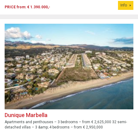
the 18-hole El Chaparral golf course.
Info
PRICE from: € 1.390.000,-
Dunique Marbella
Apartments and penthouses – 3 bedrooms – from € 2,625,000 32 semi-
detached villas – 3 &amp; 4 bedrooms – from € 2,950,000