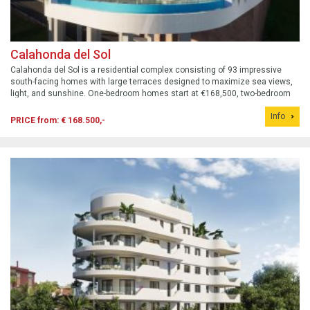
Calahonda del Sol
Calahonda del Sol is a residential complex consisting of 93 impressive
south-facing homes with large terraces designed to maximize sea views,
light, and sunshine. One-bedroom homes start at €168,500, two-bedroom
homes start at €251,000, and three-bedroom homes start at €294,000.
Info
Prices include...
PRICE from: € 168.500,-