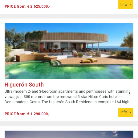
Info
PRICE from: € 2.625.000,-
Higuerón South
Ultra-modern 2- and 3-bedroom apartments and penthouses with stunning
views, just 300 meters from the renowned 5-star Hilton Curio hotel in
Benalmadena Costa. The Higuerón South Residences comprise 164 high-
quality luxury apartments, Sky Villa Penthouses, and Sky Terraces. Built to
Info
an unparalleled ...
PRICE from: € 1.290.000,-