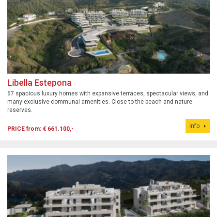
Libella Estepona
67 spacious luxury homes with expansive terraces, spectacular views, and
many exclusive communal amenities. Close to the beach and nature
reserves.
Info
PRICE from: € 661.100,-