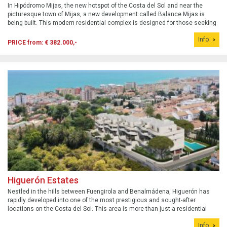
In Hipódromo Mijas, the new hotspot of the Costa del Sol and near the
picturesque town of Mijas, a new development called Balance Mijas is
being built. This modern residential complex is designed for those seeking
a balanced lifestyle, where tranquility, comfort, and proximity to nature are
Info
paramou...
PRICE from: € 382.000,-
Higuerón Estates
Nestled in the hills between Fuengirola and Benalmádena, Higuerón has
rapidly developed into one of the most prestigious and sought-after
locations on the Costa del Sol. This area is more than just a residential
neighborhood; it&#39;s a fully integrated residential community offering an
Info
unparallel...