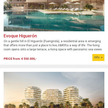
Evoque Higuerón
On a gentle hill in El Higuerón (Fuengirola), a residential area is emerging
that offers more than just a place to live; it&#39;s a way of life. The living
room opens onto a large terrace, a living space with panoramic sea views.
Prices for one-bedroom apartments start at €490,000 and for the two...
Info
PRICE from: € 550.000,-