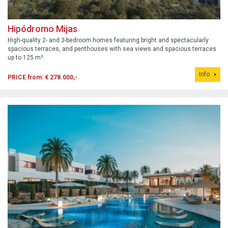
Hipódromo Mijas
High-quality 2- and 3-bedroom homes featuring bright and spectacularly
spacious terraces, and penthouses with sea views and spacious terraces
up to 125 m².
Info
PRICE from: € 278.000,-