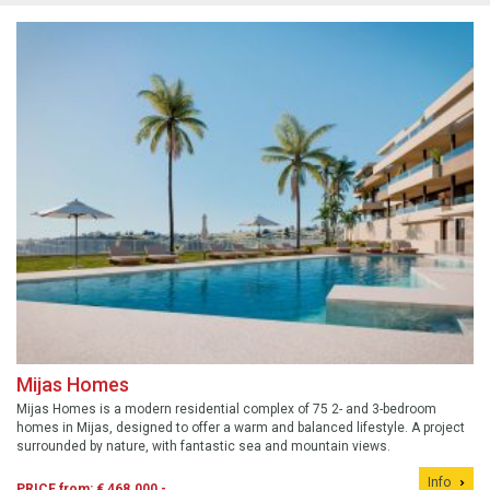
Mijas Homes
Mijas Homes is a modern residential complex of 75 2- and 3-bedroom
homes in Mijas, designed to offer a warm and balanced lifestyle. A project
surrounded by nature, with fantastic sea and mountain views.
Info
PRICE from: € 468.000,-