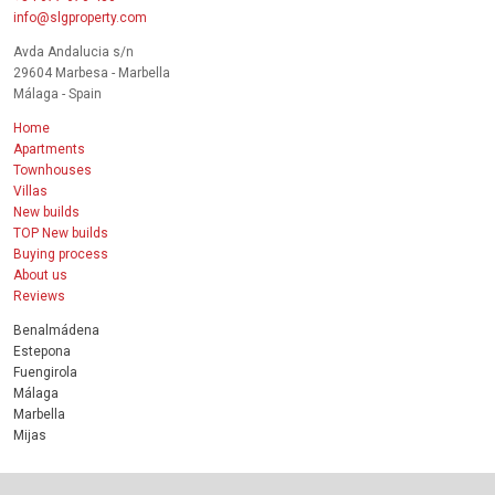
info@slgproperty.com
Avda Andalucia s/n
29604 Marbesa - Marbella
Málaga - Spain
Home
Apartments
Townhouses
Villas
New builds
TOP New builds
Buying process
About us
Reviews
Benalmádena
Estepona
Fuengirola
Málaga
Marbella
Mijas