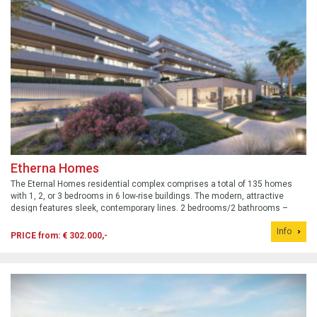
Etherna Homes
The Eternal Homes residential complex comprises a total of 135 homes
with 1, 2, or 3 bedrooms in 6 low-rise buildings. The modern, attractive
design features sleek, contemporary lines. 2 bedrooms/2 bathrooms –
from €302,000 – request an information package.
Info
PRICE from: € 302.000,-