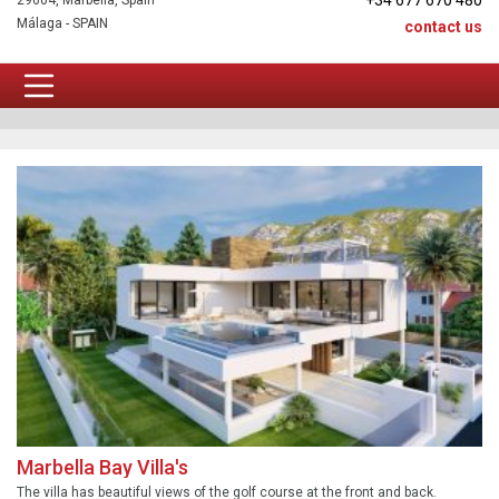
+34 677 670 480
29604, Marbella, Spain
Málaga - SPAIN
contact us
TOP Newbuilds
Marbella Bay Villa's
The villa has beautiful views of the golf course at the front and back.