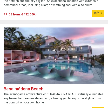
the horizon and the city skyline. An exceptional location with extensive
communal areas, including a large swimming pool with a solarium.
Info
PRICE from: € 432.000,-
Benalmádena Beach
The avant-garde architecture of BENALMÁDENA BEACH virtually eliminates
any barrier between inside and out, allowing you to enjoy the skyline from
the comfort of your own home.