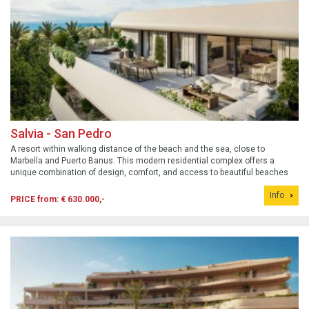
Salvia - San Pedro
A resort within walking distance of the beach and the sea, close to
Marbella and Puerto Banus. This modern residential complex offers a
unique combination of design, comfort, and access to beautiful beaches
such as San Pedro Beach and Playa de Cortijo Blanco.
Info
PRICE from: € 630.000,-