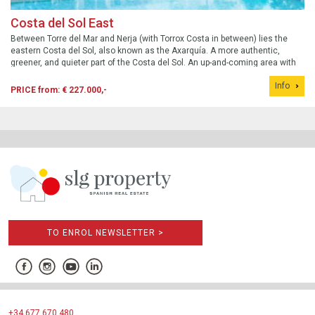
Costa del Sol East
Between Torre del Mar and Nerja (with Torrox Costa in between) lies the
eastern Costa del Sol, also known as the Axarquía. A more authentic,
greener, and quieter part of the Costa del Sol. An up-and-coming area with
new developments that (still) offer excellent value for money. Here are the
Info
best ne...
PRICE from: € 227.000,-
TO ENROL NEWSLETTER >
+34 677 670 480