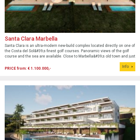
Santa Clara Marbella
Santa Clara is an ultra-modern new-build complex located directly on one of
the Costa del Sol&#39;s finest golf courses. Panoramic views of the golf
course and the sea are available. Close to Marbella&#39;s old town and just
1 km from Marbella&#39;s most beautiful beaches.
Info
PRICE from: € 1.100.000,-