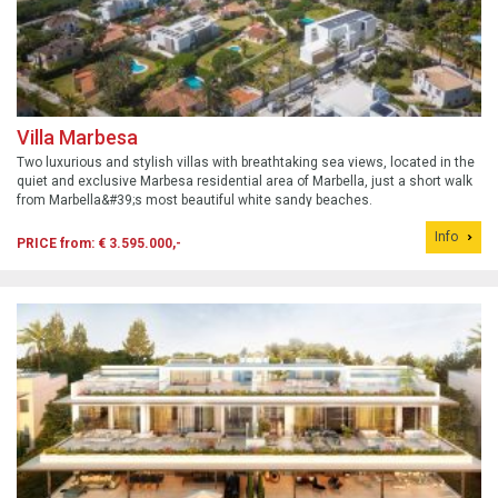
Villa Marbesa
Two luxurious and stylish villas with breathtaking sea views, located in the
quiet and exclusive Marbesa residential area of Marbella, just a short walk
from Marbella&#39;s most beautiful white sandy beaches.
Info
PRICE from: € 3.595.000,-