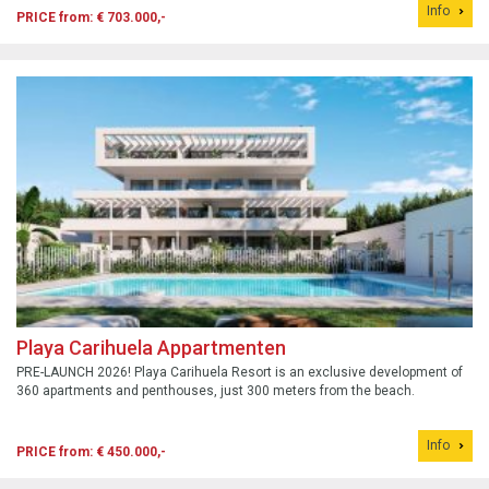
Info
PRICE from: € 703.000,-
Playa Carihuela Appartmenten
PRE-LAUNCH 2026! Playa Carihuela Resort is an exclusive development of
360 apartments and penthouses, just 300 meters from the beach.
Info
PRICE from: € 450.000,-