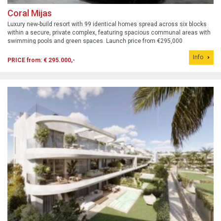
Coral Mijas
Luxury new-build resort with 99 identical homes spread across six blocks
within a secure, private complex, featuring spacious communal areas with
swimming pools and green spaces. Launch price from €295,000
Info
PRICE from: € 295.000,-