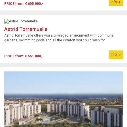
Info
PRICE from: € 605.000,-
Astrid Torremuelle
Astrid Torremuelle offers you a privileged environment with communal
gardens, swimming pools and all the comfort you could wish for.
Info
PRICE from: € 551.800,-