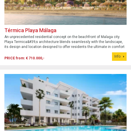
Térmica Playa Málaga
An unprecedented residential concept on the beachfront of Malaga city.
Playa Termica&#39;s architecture blends seamlessly with the landscape,
its design and location designed to offer residents the ultimate in comfort
and unparalleled outdoor spaces. Prices for the first phase: 1 bedroom from
Info
€710...
PRICE from: € 710.000,-