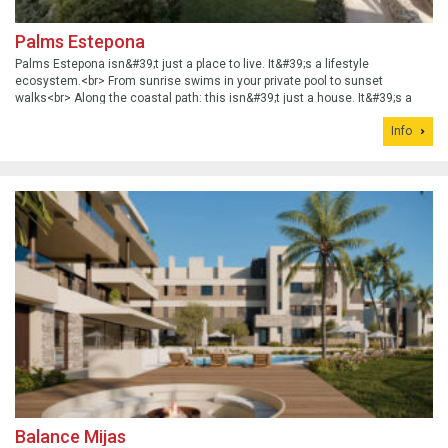
Palms Estepona
Palms Estepona isn&#39;t just a place to live. It&#39;s a lifestyle
ecosystem.<br> From sunrise swims in your private pool to sunset
walks<br> Along the coastal path: this isn&#39;t just a house. It&#39;s a
statement.
Info
Balance Mijas