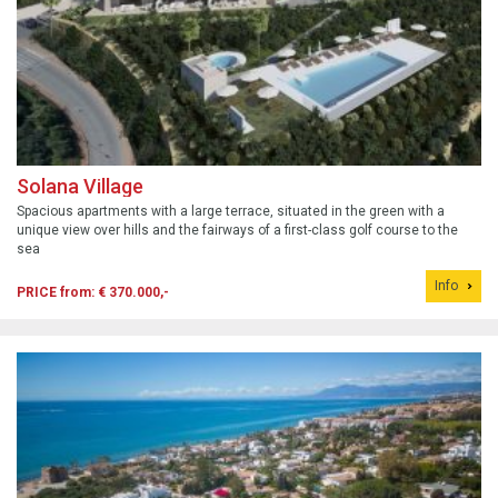
Solana Village
Spacious apartments with a large terrace, situated in the green with a
unique view over hills and the fairways of a first-class golf course to the
sea
Info
PRICE from: € 370.000,-