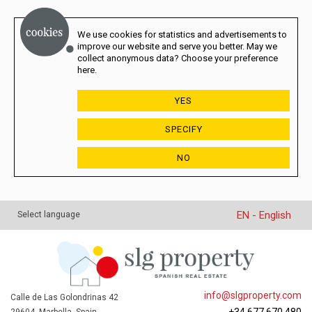
We use cookies for statistics and advertisements to
improve our website and serve you better. May we
collect anonymous data? Choose your preference
here.
YES
SPECIFY
NO
EN - English
Select language
info@slgproperty.com
Calle de Las Golondrinas 42