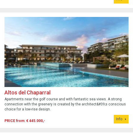
Altos del Chaparral
Apartments near the golf course and with fantastic sea views. A strong
connection with the greenery is created by the architect&#39;s conscious
choice for a low-rise design.
Info
PRICE from: € 445.000,-