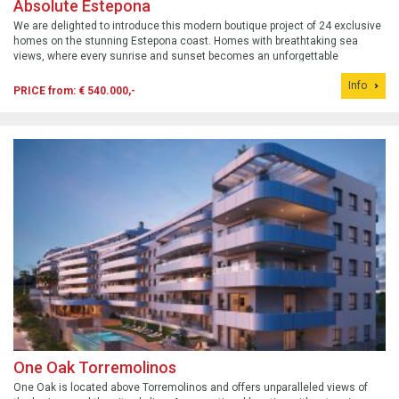
Absolute Estepona
We are delighted to introduce this modern boutique project of 24 exclusive
homes on the stunning Estepona coast. Homes with breathtaking sea
views, where every sunrise and sunset becomes an unforgettable
spectacle.
Info
PRICE from: € 540.000,-
One Oak Torremolinos
One Oak is located above Torremolinos and offers unparalleled views of