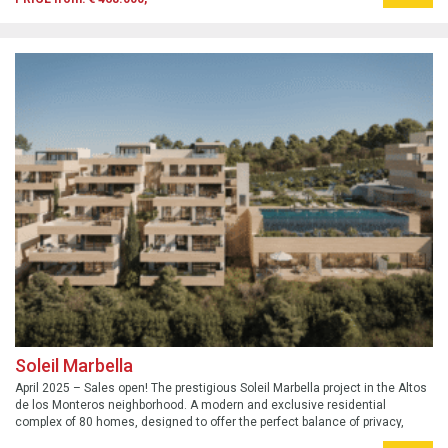
Soleil Marbella
April 2025 – Sales open! The prestigious Soleil Marbella project in the Altos
de los Monteros neighborhood. A modern and exclusive residential
complex of 80 homes, designed to offer the perfect balance of privacy,
comfort, and tranquility for the whole family.