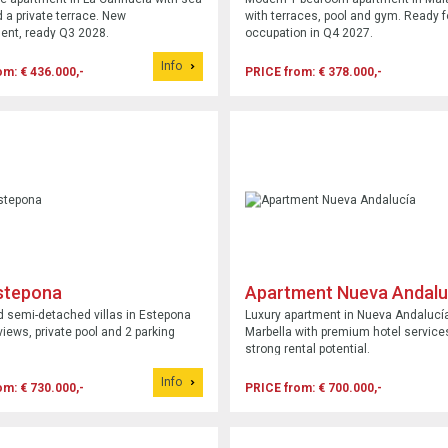
 a private terrace. New
with terraces, pool and gym. Ready f
ent, ready Q3 2028.
occupation in Q4 2027.
Info
om: € 436.000,-
PRICE from: € 378.000,-
Estepona
Apartment Nueva Andalu
 semi-detached villas in Estepona
Luxury apartment in Nueva Andalucí
views, private pool and 2 parking
Marbella with premium hotel service
strong rental potential.
Info
om: € 730.000,-
PRICE from: € 700.000,-