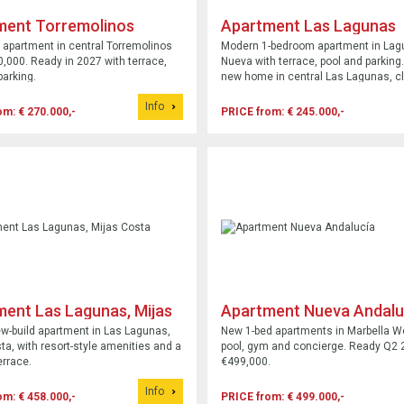
ment Torremolinos
Apartment Las Lagunas
 apartment in central Torremolinos
Modern 1-bedroom apartment in Lag
,000. Ready in 2027 with terrace,
Nueva with terrace, pool and parking.
parking.
new home in central Las Lagunas, c
shops and services.
Info
om: € 270.000,-
PRICE from: € 245.000,-
ent Las Lagunas, Mijas
Apartment Nueva Andalu
ew-build apartment in Las Lagunas,
New 1-bed apartments in Marbella W
ta, with resort-style amenities and a
pool, gym and concierge. Ready Q2 
rrace.
€499,000.
Info
om: € 458.000,-
PRICE from: € 499.000,-