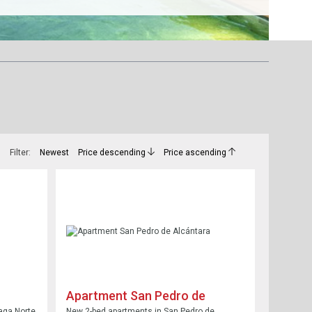
Filter:
Newest
Price descending
Price ascending
Apartment San Pedro de
Alcántara
aga Norte
New 2-bed apartments in San Pedro de