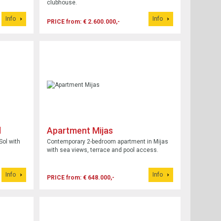
clubhouse.
Info
Info
PRICE from: € 2.600.000,-
l
Apartment Mijas
Sol with
Contemporary 2-bedroom apartment in Mijas
with sea views, terrace and pool access.
Info
Info
PRICE from: € 648.000,-