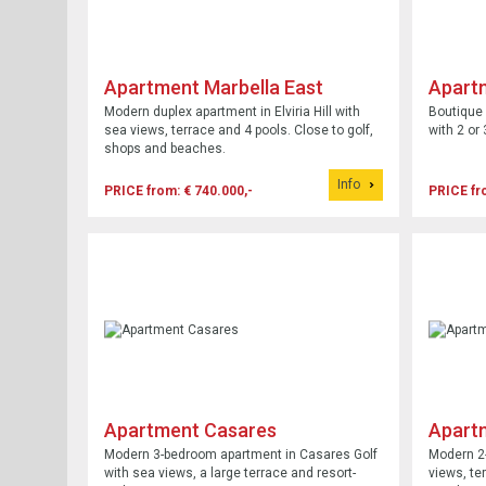
Apartment Marbella East
Apart
Modern duplex apartment in Elviria Hill with
Boutique 
sea views, terrace and 4 pools. Close to golf,
with 2 or
shops and beaches.
Info
PRICE from: € 740.000,-
PRICE fr
Apartment Casares
Apart
Modern 3-bedroom apartment in Casares Golf
Modern 2-
with sea views, a large terrace and resort-
views, te