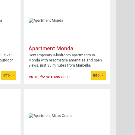
Apartment Monda
lusive El
Contemporary 3-bedroom apartments in
 outdoor
Monda with resort-style amenities and open
views, just 30 minutes from Marbella.
Info
Info
PRICE from: € 495.000,-