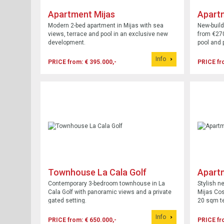
Apartment Mijas
Apart
Modern 2-bed apartment in Mijas with sea
New-build
views, terrace and pool in an exclusive new
from €270
development.
pool and 
Info
PRICE from: € 395.000,-
PRICE fr
Townhouse La Cala Golf
Apartm
Costa
Contemporary 3-bedroom townhouse in La
Stylish n
Cala Golf with panoramic views and a private
Mijas Cos
gated setting.
20 sqm te
Info
PRICE from: € 650.000,-
PRICE fr