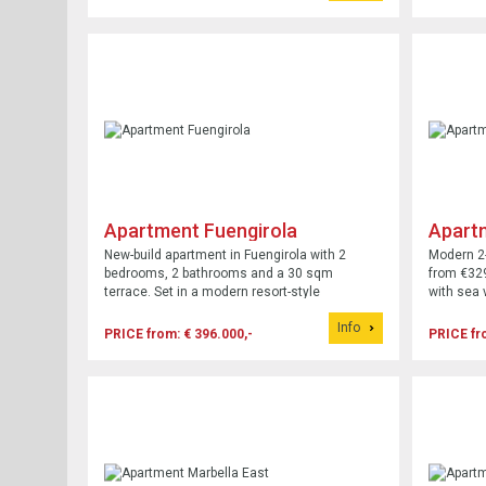
Apartment Fuengirola
Apart
New-build apartment in Fuengirola with 2
Modern 2
bedrooms, 2 bathrooms and a 30 sqm
from €32
terrace. Set in a modern resort-style
with sea 
development with pool, parking and gardens.
access.
Info
PRICE from: € 396.000,-
PRICE fr