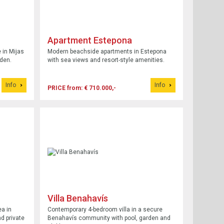
Apartment Estepona
in Mijas
Modern beachside apartments in Estepona
rden.
with sea views and resort-style amenities.
Info
Info
PRICE from: € 710.000,-
Villa Benahavís
a in
Contemporary 4-bedroom villa in a secure
d private
Benahavís community with pool, garden and