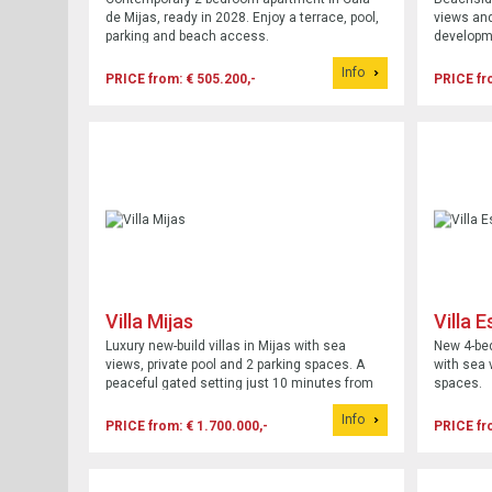
de Mijas, ready in 2028. Enjoy a terrace, pool,
views and
parking and beach access.
developm
Info
PRICE from: € 505.200,-
PRICE fr
Villa Mijas
Villa 
Luxury new-build villas in Mijas with sea
New 4-bed
views, private pool and 2 parking spaces. A
with sea 
peaceful gated setting just 10 minutes from
spaces.
the beach.
Info
PRICE from: € 1.700.000,-
PRICE fr