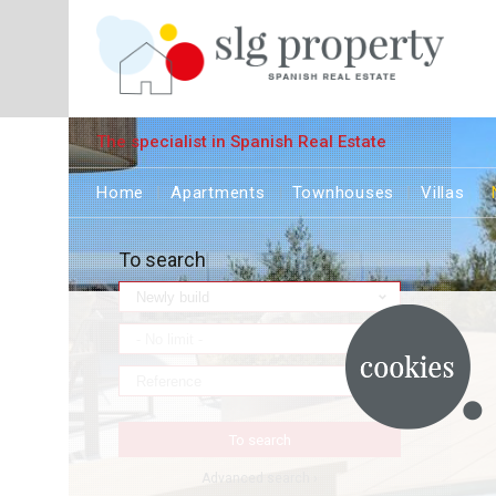
The specialist in Spanish Real Estate
Home
Apartments
Townhouses
Villas
To search
Advanced search ›