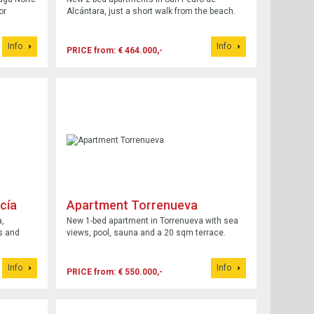
or
Alcántara, just a short walk from the beach.
Info
Info
PRICE from: € 464.000,-
cía
Apartment Torrenueva
a,
New 1-bed apartment in Torrenueva with sea
s and
views, pool, sauna and a 20 sqm terrace.
Info
Info
PRICE from: € 550.000,-