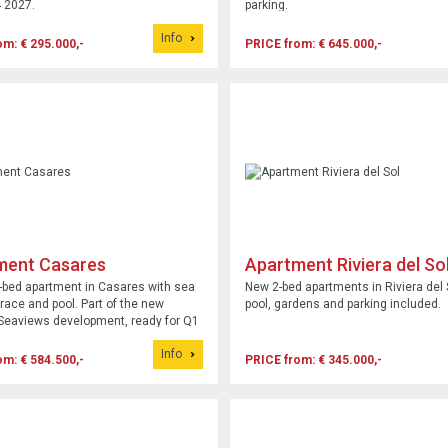
 2027.
parking.
Info
om: € 295.000,-
PRICE from: € 645.000,-
ment Casares
Apartment Riviera del So
bed apartment in Casares with sea
New 2-bed apartments in Riviera del 
rrace and pool. Part of the new
pool, gardens and parking included.
Seaviews development, ready for Q1
Info
om: € 584.500,-
PRICE from: € 345.000,-