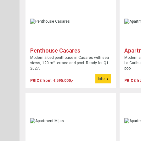
Penthouse Casares
Apart
Modern 2-bed penthouse in Casares with sea
Modern a
views, 120 m² terrace and pool. Ready for Q1
La Carihu
2027.
pool.
Info
PRICE from: € 595.000,-
PRICE fr