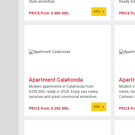
style amenities.
Ready Q4
Info
PRICE from: € 489.000,-
PRICE fr
Apartment Calahonda
Apart
Modern apartments in Calahonda from
Modern 2-
€290,000, ready in 2028. Enjoy sea views,
views, te
terraces and great communal amenities.
Cortesin 
2027.
Info
PRICE from: € 290.000,-
PRICE fr