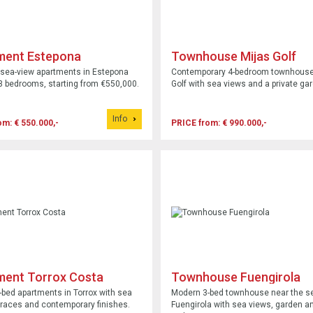
ment Estepona
Townhouse Mijas Golf
sea-view apartments in Estepona
Contemporary 4-bedroom townhouse 
 3 bedrooms, starting from €550,000.
Golf with sea views and a private ga
Info
om: € 550.000,-
PRICE from: € 990.000,-
ment Torrox Costa
Townhouse Fuengirola
bed apartments in Torrox with sea
Modern 3-bed townhouse near the se
rraces and contemporary finishes.
Fuengirola with sea views, garden an