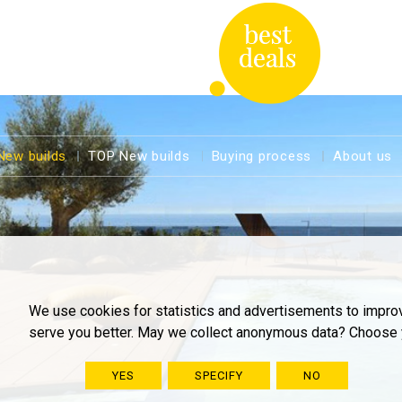
New builds
TOP New builds
Buying process
About us
We use cookies for statistics and advertisements to impro
serve you better. May we collect anonymous data? Choose 
YES
SPECIFY
NO