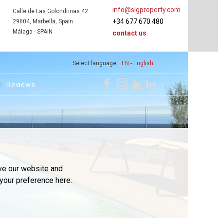
info@slgproperty.com
Calle de Las Golondrinas 42
+34 677 670 480
29604, Marbella, Spain
Málaga - SPAIN
contact us
Select language
EN - English
Reviews
ve our website and
your preference here.