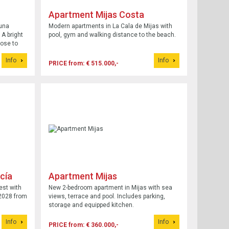
Apartment Mijas Costa
una
Modern apartments in La Cala de Mijas with
 A bright
pool, gym and walking distance to the beach.
lose to
Info
Info
PRICE from: € 515.000,-
cía
Apartment Mijas
est with
New 2-bedroom apartment in Mijas with sea
2028 from
views, terrace and pool. Includes parking,
storage and equipped kitchen.
Info
Info
PRICE from: € 360.000,-