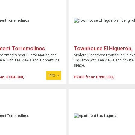
ment Torremolinos
Townhouse El Higuerón,
Fuengirola
partments near Puerto Marina and
Modern 3-bedroom townhouse in exc
ela, with sea views and a communal
Higuerón with sea views and private
space.
Info
om: € 504.000,-
PRICE from: € 995.000,-