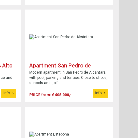
 Alto
Apartment San Pedro de
Alcántara
Modern apartment in San Pedro de Alcántara
ace and
with pool, parking and terrace. Close to shops,
schools and golf.
Info
Info
PRICE from: € 408.000,-