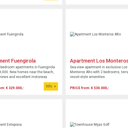
ment Fuengirola
Apartment Los Monteros
-bedroom apartments in Fuengirola
Sea-view apartment in exclusive Los
9,000. New homes near the beach,
Monteros Alto with 2 bedrooms, terr
views and excellent motorway
resort-style amenities.
Info
om: € 329.000,-
PRICE from: € 530.000,-