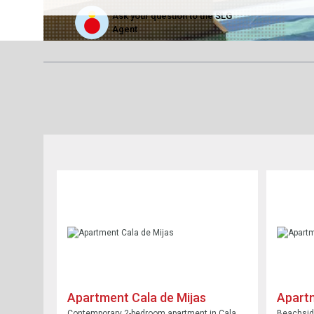
Ask your question to the SLG
Agent
Apartment Cala de Mijas
Apartm
Contemporary 2-bedroom apartment in Cala
Beachside