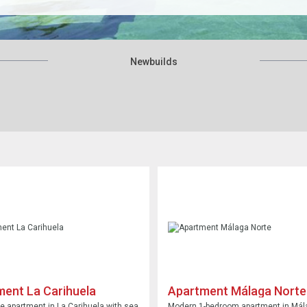
Newbuilds
ent La Carihuela
Apartment Málaga Norte
 apartment in La Carihuela with sea
Modern 1-bedroom apartment in Mál