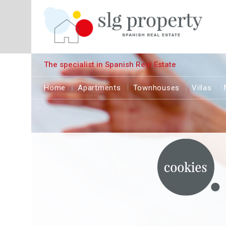
The specialist in Spanish Real Estate
Home
Apartments
Townhouses
Villas