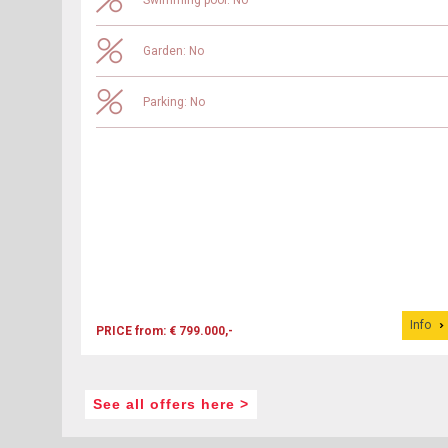
Swimming pool: No
Garden: No
Parking: No
Info
PRICE from: € 799.000,-
See all offers here >