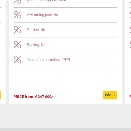
general.livingarea: 70 m²
Swimming pool: No
Garden: No
Parking: No
Year of construction: 1979
Info
PRICE from: € 247.000,-