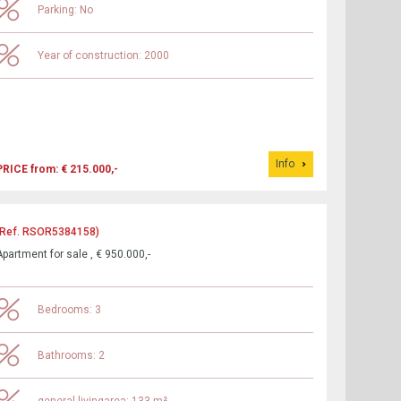
Parking: No
Year of construction: 2000
Info
PRICE from: € 215.000,-
(Ref. RSOR5384158)
Apartment for sale , € 950.000,-
Bedrooms: 3
Bathrooms: 2