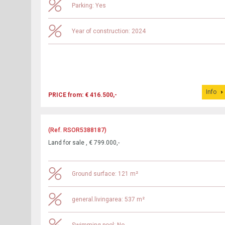
Parking: Yes
Year of construction: 2024
Info
PRICE from: € 416.500,-
(Ref. RSOR5388187)
Land for sale , € 799.000,-
Ground surface: 121 m²
general.livingarea: 537 m²