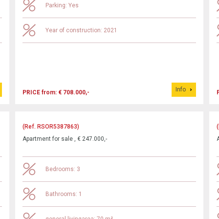
Parking: Yes
Year of construction: 2021
Info
PRICE from: € 708.000,-
(Ref. RSOR5387863)
Apartment for sale , € 247.000,-
Bedrooms: 3
Bathrooms: 1