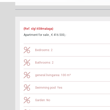
(Ref. slg1458malaga)
Apartment for sale , € 416.500,-
Bedrooms: 2
Bathrooms: 2
general.livingarea: 100 m²
Swimming pool: Yes
Garden: No