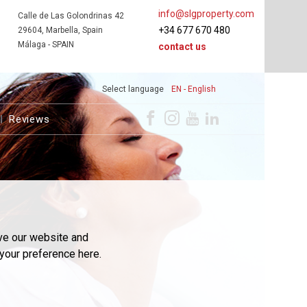
info@slgproperty.com
Calle de Las Golondrinas 42
+34 677 670 480
29604, Marbella, Spain
Málaga - SPAIN
contact us
Select language
EN - English
Reviews
ve our website and
your preference here.