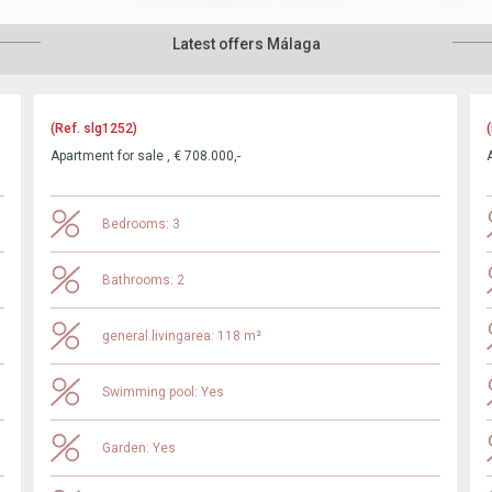
Latest offers Málaga
(Ref. slg1252)
Apartment for sale , € 708.000,-
Bedrooms: 3
Bathrooms: 2
general.livingarea: 118 m²
Swimming pool: Yes
Garden: Yes