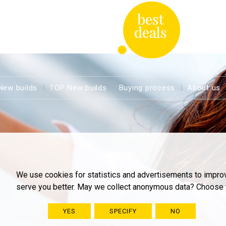
New builds
TOP New builds
Buying process
About us
We use cookies for statistics and advertisements to impro
serve you better. May we collect anonymous data? Choose 
YES
SPECIFY
NO