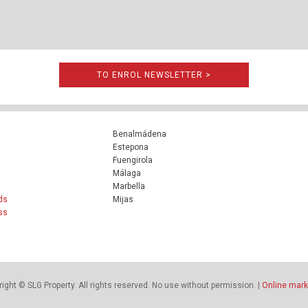
TO ENROL NEWSLETTER >
Benalmádena
Estepona
Fuengirola
Málaga
Marbella
ds
Mijas
ss
ight © SLG Property. All rights reserved. No use without permission. |
Online mark