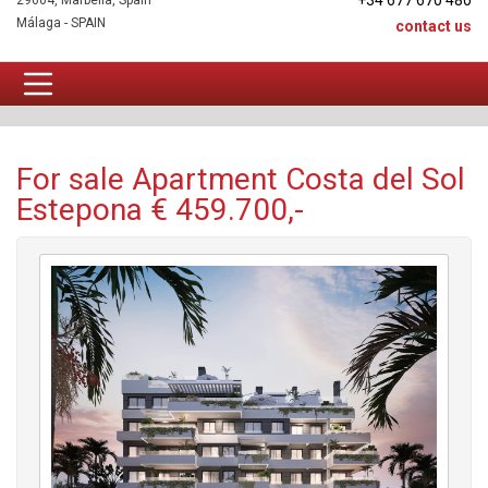
+34 677 670 480
29604, Marbella, Spain
Málaga - SPAIN
contact us
Apartment For sale
For sale Apartment Costa del Sol
Estepona € 459.700,-