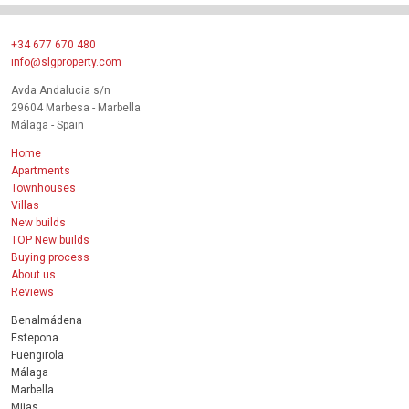
+34 677 670 480
info@slgproperty.com
Avda Andalucia s/n
29604 Marbesa - Marbella
Málaga - Spain
Home
Apartments
Townhouses
Villas
New builds
TOP New builds
Buying process
About us
Reviews
Benalmádena
Estepona
Fuengirola
Málaga
Marbella
Mijas