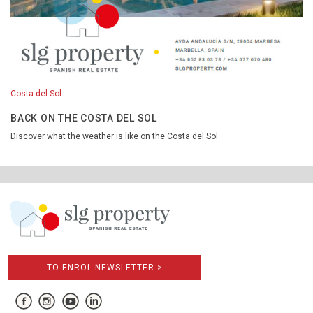
Costa del Sol
BACK ON THE COSTA DEL SOL
Discover what the weather is like on the Costa del Sol
TO ENROL NEWSLETTER >