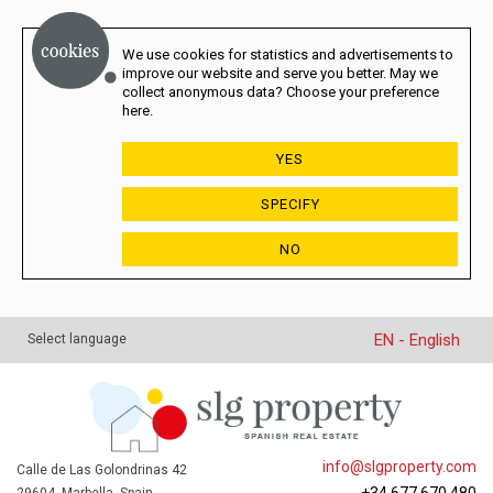
We use cookies for statistics and advertisements to
improve our website and serve you better. May we
collect anonymous data? Choose your preference
here.
YES
SPECIFY
NO
EN - English
Select language
info@slgproperty.com
Calle de Las Golondrinas 42