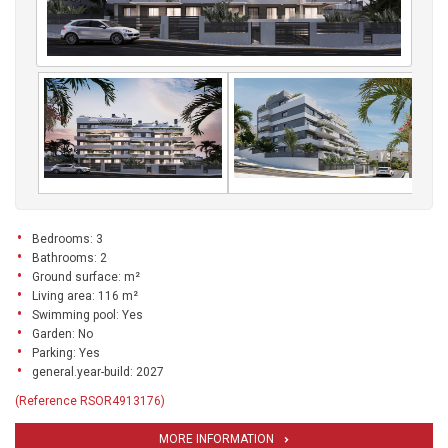
Bedrooms: 3
Bathrooms: 2
Ground surface: m²
Living area: 116 m²
Swimming pool: Yes
Garden: No
Parking: Yes
general.year-build: 2027
(Reference RSOR4913176)
MORE INFORMATION