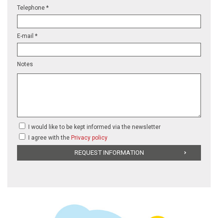
Telephone *
E-mail *
Notes
I would like to be kept informed via the newsletter
I agree with the
Privacy policy