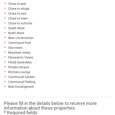
Close to port
Close to shops
Close to sea
Close to town
Close to schools
South West
North West
New construction
Communal Pool
Sea views
Mountain views
Panoramic Views
Fitted wardrobes
Private terrace
Kitchen-Lounge
Communal Garden
Communal Parking
New Development
Please fill in the details below to receive more
information about these properties.
* Required fields