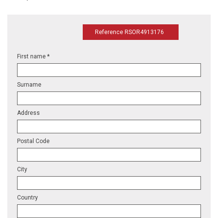
Reference RSOR4913176
First name *
Surname
Address
Postal Code
City
Country