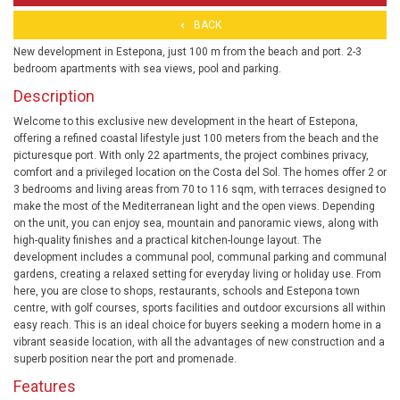
BACK
New development in Estepona, just 100 m from the beach and port. 2-3
bedroom apartments with sea views, pool and parking.
Description
Welcome to this exclusive new development in the heart of Estepona,
offering a refined coastal lifestyle just 100 meters from the beach and the
picturesque port. With only 22 apartments, the project combines privacy,
comfort and a privileged location on the Costa del Sol. The homes offer 2 or
3 bedrooms and living areas from 70 to 116 sqm, with terraces designed to
make the most of the Mediterranean light and the open views. Depending
on the unit, you can enjoy sea, mountain and panoramic views, along with
high-quality finishes and a practical kitchen-lounge layout. The
development includes a communal pool, communal parking and communal
gardens, creating a relaxed setting for everyday living or holiday use. From
here, you are close to shops, restaurants, schools and Estepona town
centre, with golf courses, sports facilities and outdoor excursions all within
easy reach. This is an ideal choice for buyers seeking a modern home in a
vibrant seaside location, with all the advantages of new construction and a
superb position near the port and promenade.
Features