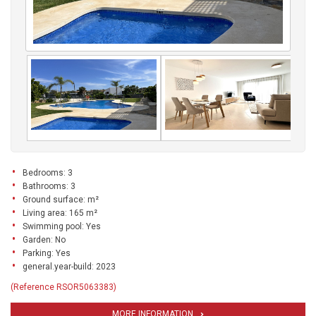
Bedrooms: 3
Bathrooms: 3
Ground surface: m²
Living area: 165 m²
Swimming pool: Yes
Garden: No
Parking: Yes
general.year-build: 2023
(Reference RSOR5063383)
MORE INFORMATION