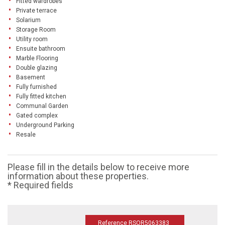
Fitted wardrobes
Private terrace
Solarium
Storage Room
Utility room
Ensuite bathroom
Marble Flooring
Double glazing
Basement
Fully furnished
Fully fitted kitchen
Communal Garden
Gated complex
Underground Parking
Resale
Please fill in the details below to receive more
information about these properties.
* Required fields
Reference RSOR5063383