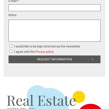
E-mail *
Notes
I would like to be kept informed via the newsletter
I agree with the
Privacy policy