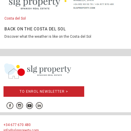
Costa del Sol
BACK ON THE COSTA DEL SOL
Discover what the weather is like on the Costa del Sol
TO ENROL NEWSLETTER >
+34 677 670 480
info@slgproperty.com