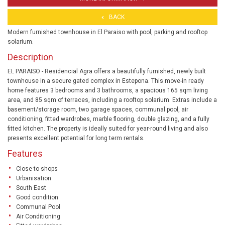
BACK
Modern furnished townhouse in El Paraiso with pool, parking and rooftop
solarium.
Description
EL PARAISO - Residencial Agra offers a beautifully furnished, newly built
townhouse in a secure gated complex in Estepona. This move-in ready
home features 3 bedrooms and 3 bathrooms, a spacious 165 sqm living
area, and 85 sqm of terraces, including a rooftop solarium. Extras include a
basement/storage room, two garage spaces, communal pool, air
conditioning, fitted wardrobes, marble flooring, double glazing, and a fully
fitted kitchen. The property is ideally suited for year-round living and also
presents excellent potential for long term rentals.
Features
Close to shops
Urbanisation
South East
Good condition
Communal Pool
Air Conditioning