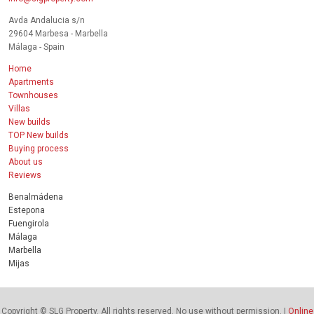
Avda Andalucia s/n
29604 Marbesa - Marbella
Málaga - Spain
Home
Apartments
Townhouses
Villas
New builds
TOP New builds
Buying process
About us
Reviews
Benalmádena
Estepona
Fuengirola
Málaga
Marbella
Mijas
Copyright © SLG Property. All rights reserved. No use without permission. |
Online