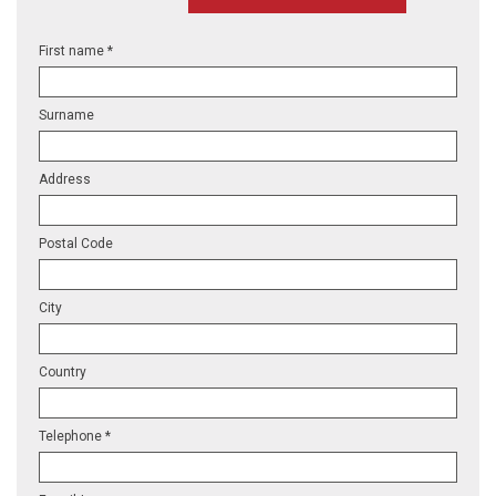
First name *
Surname
Address
Postal Code
City
Country
Telephone *