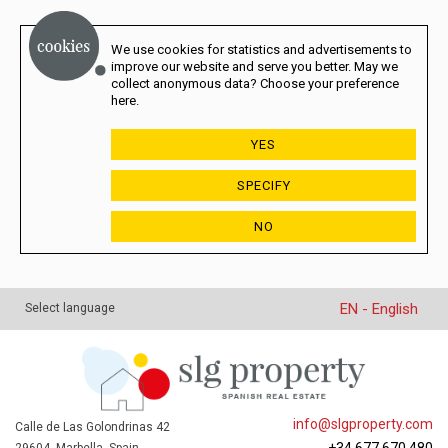
We use cookies for statistics and advertisements to
improve our website and serve you better. May we
collect anonymous data? Choose your preference
here.
YES
SPECIFY
NO
EN - English
Select language
info@slgproperty.com
Calle de Las Golondrinas 42