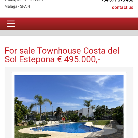
+34 677 670 480
29604, Marbella, Spain
Málaga - SPAIN
contact us
Townhouse For sale
For sale Townhouse Costa del
Sol Estepona € 495.000,-