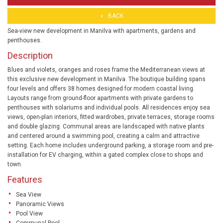
BACK
Sea-view new development in Manilva with apartments, gardens and
penthouses.
Description
Blues and violets, oranges and roses frame the Mediterranean views at
this exclusive new development in Manilva. The boutique building spans
four levels and offers 38 homes designed for modern coastal living.
Layouts range from ground-floor apartments with private gardens to
penthouses with solariums and individual pools. All residences enjoy sea
views, open-plan interiors, fitted wardrobes, private terraces, storage rooms
and double glazing. Communal areas are landscaped with native plants
and centered around a swimming pool, creating a calm and attractive
setting. Each home includes underground parking, a storage room and pre-
installation for EV charging, within a gated complex close to shops and
town.
Features
Sea View
Panoramic Views
Pool View