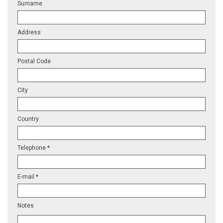
Surname
Address
Postal Code
City
Country
Telephone *
E-mail *
Notes