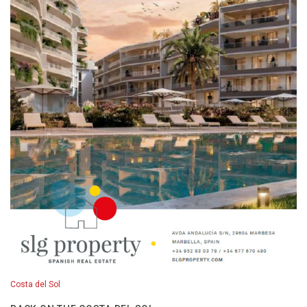
Costa del Sol