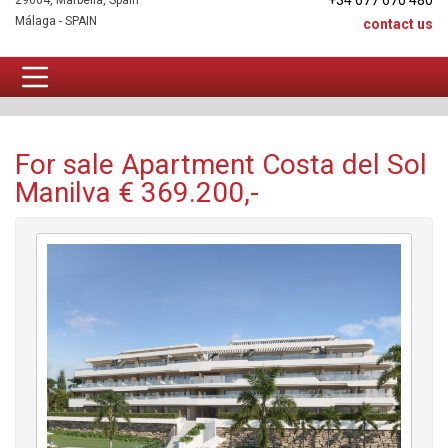
+34 677 670 480
29604, Marbella, Spain
Málaga - SPAIN
contact us
Apartment For sale
For sale Apartment Costa del Sol
Manilva € 369.200,-