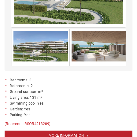
Bedrooms: 3
Bathrooms: 2
Ground surface: m²
Living area: 131 m²
Swimming pool: Yes
Garden: Yes
Parking: Yes
(Reference RSOR4913209)
MORE INFORMATION