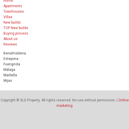
Home
Apartments
Townhouses
Villas
New builds
TOP New builds
Buying process
About us
Reviews
Benalmádena
Estepona
Fuengirola
Málaga
Marbella
Mijas
Copyright © SLG Property. All rights reserved. No use without permission. |
Online
marketing