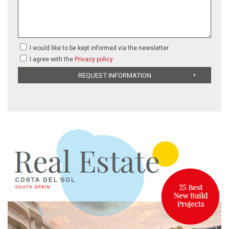
I would like to be kept informed via the newsletter
I agree with the
Privacy policy