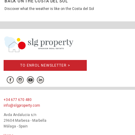
BACK ON THE COSTA DEL SOL
Discover what the weather is like on the Costa del Sol
TO ENROL NEWSLETTER >
+34 677 670 480
info@slgproperty.com
Avda Andalucia s/n
29604 Marbesa - Marbella
Málaga - Spain