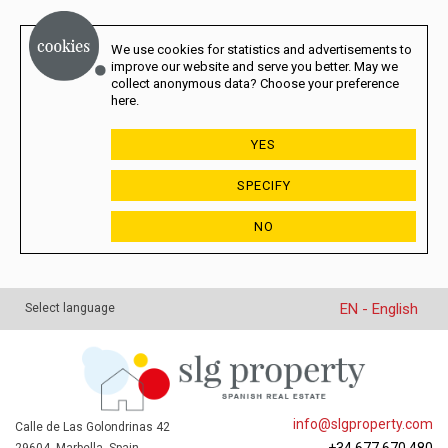
We use cookies for statistics and advertisements to
improve our website and serve you better. May we
collect anonymous data? Choose your preference
here.
YES
SPECIFY
NO
EN - English
Select language
info@slgproperty.com
Calle de Las Golondrinas 42