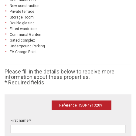
Communal Pool
New construction
Private terrace
Storage Room
Double glazing
Fitted wardrobes
Communal Garden
Gated complex
Underground Parking
EV Charge Point
Please fill in the details below to receive more
information about these properties.
* Required fields
Reference RSOR4913209
First name *