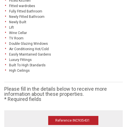
Fitted Kitchen
Fitted wardrobes
Fully Fitted Bathroom
Newly Fitted Bathroom
Newly Built
Lift
Wine Cellar
TV Room
Double Glazing Windows
Air Conditioning Hot/Cold
Easily Maintained Gardens
Luxury Fittings
Built To High Standards
High Ceilings
Please fill in the details below to receive more
information about these properties.
* Required fields
Reference INC935431