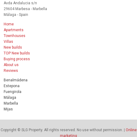
Avda Andalucia s/n
29604 Marbesa - Marbella
Málaga - Spain
Home
Apartments
Townhouses
Villas
New builds
TOP New builds
Buying process
About us
Reviews
Benalmádena
Estepona
Fuengirola
Málaga
Marbella
Mijas
Copyright © SLG Property. All rights reserved. No use without permission. |
Online
marketing