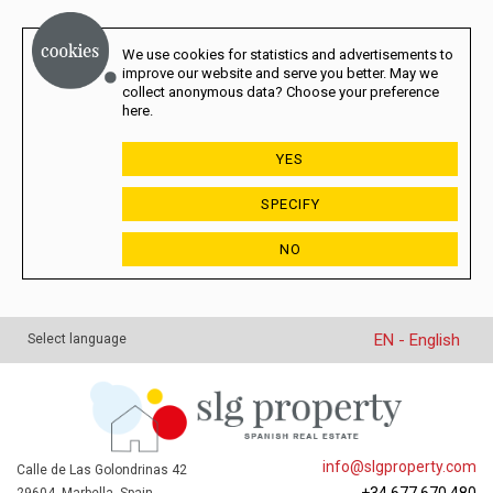
We use cookies for statistics and advertisements to
improve our website and serve you better. May we
collect anonymous data? Choose your preference
here.
YES
SPECIFY
NO
EN - English
Select language
info@slgproperty.com
Calle de Las Golondrinas 42