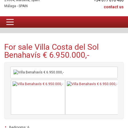
+34 677 670 480
29604, Marbella, Spain
Málaga - SPAIN
contact us
Villa For sale
For sale Villa Costa del Sol
Benahavís € 6.950.000,-
Bedrooms: 6