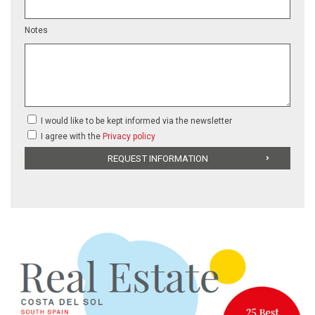
Notes
I would like to be kept informed via the newsletter
I agree with the
Privacy policy