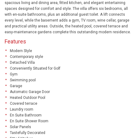
spacious living and dining area, fitted kitchen, and elegant entertaining
spaces designed for comfort and style. The villa offers six bedrooms, all
with en-suite bathrooms, plus an additional guest toilet. A lift connects
every level, while the basement adds a gym, TV room, wine cellar, garage
and practical utility areas. Outside, the heated pool, covered terrace and
easy-maintenance gardens complete this outstanding modern residence.
Features
Modern Style
Contemporary style
Detached Villa
Conveniently Situated for Golf
Gym
Swimming pool
Garage
Automatic Garage Door
Heated Outdoor Pool
Covered terrace
Laundry room
En Suite Bathroom
En Suite Shower Room
Solar Panels
Tastefully Decorated