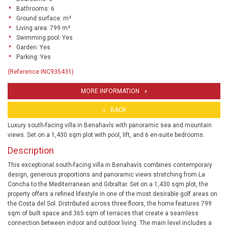
Bathrooms: 6
Ground surface: m²
Living area: 799 m²
Swimming pool: Yes
Garden: Yes
Parking: Yes
(Reference INC935431)
MORE INFORMATION
BACK
Luxury south-facing villa in Benahavís with panoramic sea and mountain
views. Set on a 1,430 sqm plot with pool, lift, and 6 en-suite bedrooms.
Description
This exceptional south-facing villa in Benahavís combines contemporary
design, generous proportions and panoramic views stretching from La
Concha to the Mediterranean and Gibraltar. Set on a 1,430 sqm plot, the
property offers a refined lifestyle in one of the most desirable golf areas on
the Costa del Sol. Distributed across three floors, the home features 799
sqm of built space and 365 sqm of terraces that create a seamless
connection between indoor and outdoor living. The main level includes a