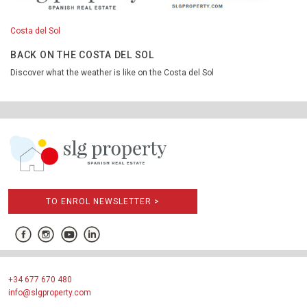
Costa del Sol
BACK ON THE COSTA DEL SOL
Discover what the weather is like on the Costa del Sol
TO ENROL NEWSLETTER >
+34 677 670 480
info@slgproperty.com