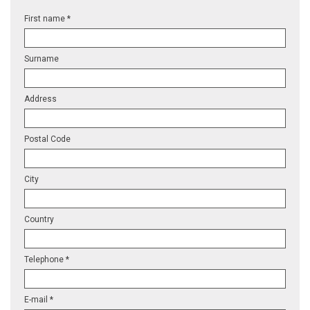
First name *
Surname
Address
Postal Code
City
Country
Telephone *
E-mail *