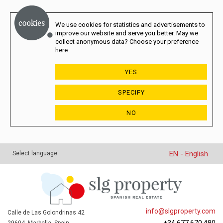
We use cookies for statistics and advertisements to
improve our website and serve you better. May we
collect anonymous data? Choose your preference
here.
YES
SPECIFY
NO
EN - English
Select language
info@slgproperty.com
Calle de Las Golondrinas 42