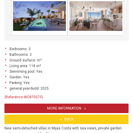
Bedrooms: 3
Bathrooms: 2
Ground surface: m²
Living area: 118 m²
Swimming pool: Yes
Garden: Yes
Parking: Yes
general.year-build: 2025
(Reference INC870575)
MORE INFORMATION
BACK
New semi-detached villas in Mijas Costa with sea views, private garden