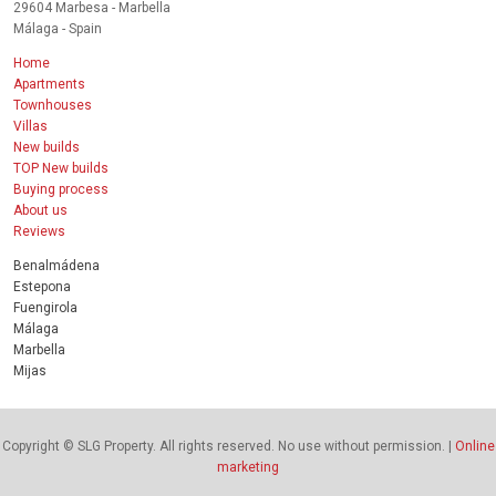
29604 Marbesa - Marbella
Málaga - Spain
Home
Apartments
Townhouses
Villas
New builds
TOP New builds
Buying process
About us
Reviews
Benalmádena
Estepona
Fuengirola
Málaga
Marbella
Mijas
Copyright © SLG Property. All rights reserved. No use without permission. |
Online
marketing