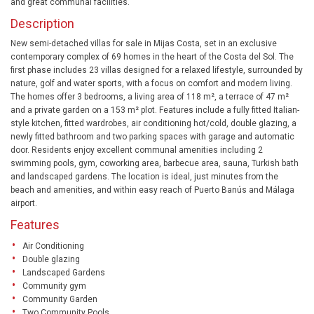
and great communal facilities.
Description
New semi-detached villas for sale in Mijas Costa, set in an exclusive
contemporary complex of 69 homes in the heart of the Costa del Sol. The
first phase includes 23 villas designed for a relaxed lifestyle, surrounded by
nature, golf and water sports, with a focus on comfort and modern living.
The homes offer 3 bedrooms, a living area of 118 m², a terrace of 47 m²
and a private garden on a 153 m² plot. Features include a fully fitted Italian-
style kitchen, fitted wardrobes, air conditioning hot/cold, double glazing, a
newly fitted bathroom and two parking spaces with garage and automatic
door. Residents enjoy excellent communal amenities including 2
swimming pools, gym, coworking area, barbecue area, sauna, Turkish bath
and landscaped gardens. The location is ideal, just minutes from the
beach and amenities, and within easy reach of Puerto Banús and Málaga
airport.
Features
Air Conditioning
Double glazing
Landscaped Gardens
Community gym
Community Garden
Two Community Pools