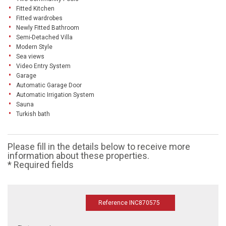
Fitted Kitchen
Fitted wardrobes
Newly Fitted Bathroom
Semi-Detached Villa
Modern Style
Sea views
Video Entry System
Garage
Automatic Garage Door
Automatic Irrigation System
Sauna
Turkish bath
Please fill in the details below to receive more
information about these properties.
* Required fields
Reference INC870575