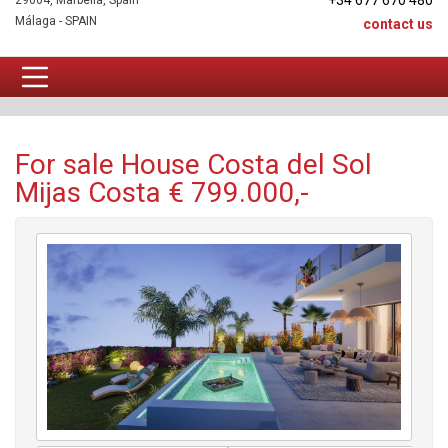
+34 677 670 480
29604, Marbella, Spain
Málaga - SPAIN
contact us
House For sale
For sale House Costa del Sol
Mijas Costa € 799.000,-