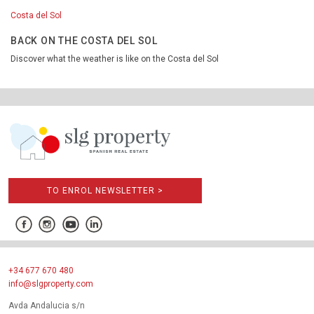
Costa del Sol
BACK ON THE COSTA DEL SOL
Discover what the weather is like on the Costa del Sol
TO ENROL NEWSLETTER >
+34 677 670 480
info@slgproperty.com
Avda Andalucia s/n