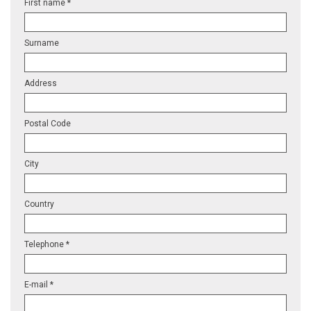
First name *
Surname
Address
Postal Code
City
Country
Telephone *
E-mail *