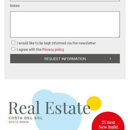
Notes
I would like to be kept informed via the newsletter
I agree with the
Privacy policy