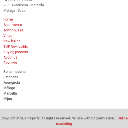
29604 Marbesa - Marbella
Málaga - Spain
Home
Apartments
Townhouses
Villas
New builds
TOP New builds
Buying process
About us
Reviews
Benalmádena
Estepona
Fuengirola
Málaga
Marbella
Mijas
Copyright © SLG Property. All rights reserved. No use without permission. |
Online
marketing