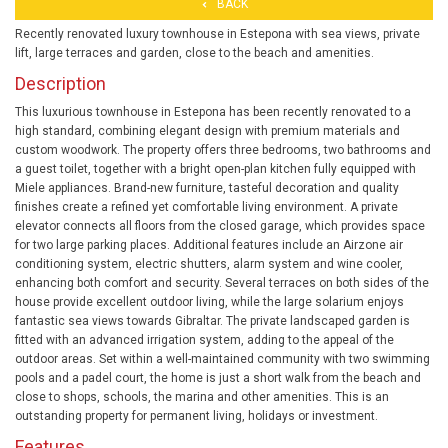
BACK
Recently renovated luxury townhouse in Estepona with sea views, private
lift, large terraces and garden, close to the beach and amenities.
Description
This luxurious townhouse in Estepona has been recently renovated to a
high standard, combining elegant design with premium materials and
custom woodwork. The property offers three bedrooms, two bathrooms and
a guest toilet, together with a bright open-plan kitchen fully equipped with
Miele appliances. Brand-new furniture, tasteful decoration and quality
finishes create a refined yet comfortable living environment. A private
elevator connects all floors from the closed garage, which provides space
for two large parking places. Additional features include an Airzone air
conditioning system, electric shutters, alarm system and wine cooler,
enhancing both comfort and security. Several terraces on both sides of the
house provide excellent outdoor living, while the large solarium enjoys
fantastic sea views towards Gibraltar. The private landscaped garden is
fitted with an advanced irrigation system, adding to the appeal of the
outdoor areas. Set within a well-maintained community with two swimming
pools and a padel court, the home is just a short walk from the beach and
close to shops, schools, the marina and other amenities. This is an
outstanding property for permanent living, holidays or investment.
Features