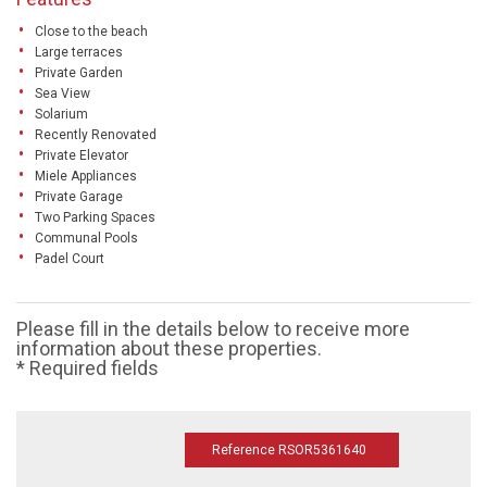
Close to the beach
Large terraces
Private Garden
Sea View
Solarium
Recently Renovated
Private Elevator
Miele Appliances
Private Garage
Two Parking Spaces
Communal Pools
Padel Court
Please fill in the details below to receive more
information about these properties.
* Required fields
Reference RSOR5361640