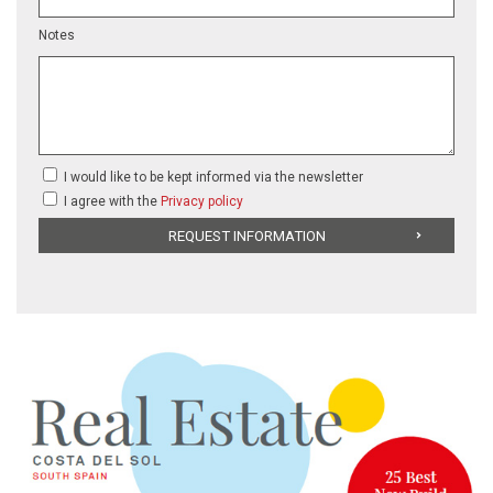
Notes
I would like to be kept informed via the newsletter
I agree with the
Privacy policy