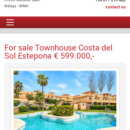
+34 677 670 480
29604, Marbella, Spain
Málaga - SPAIN
contact us
Townhouse For sale
For sale Townhouse Costa del
Sol Estepona € 599.000,-