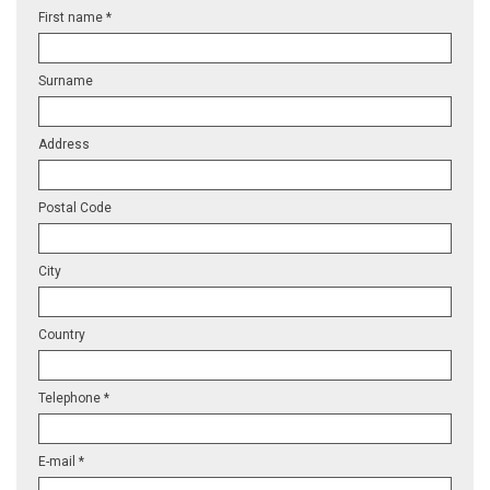
First name *
Surname
Address
Postal Code
City
Country
Telephone *
E-mail *