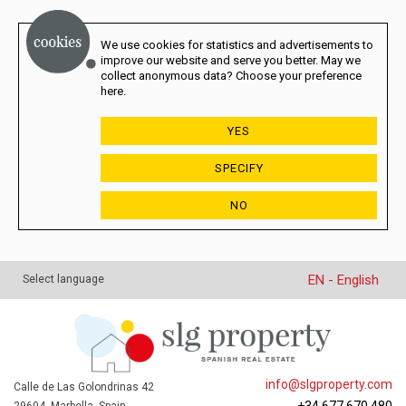
We use cookies for statistics and advertisements to
improve our website and serve you better. May we
collect anonymous data? Choose your preference
here.
YES
SPECIFY
NO
EN - English
Select language
info@slgproperty.com
Calle de Las Golondrinas 42