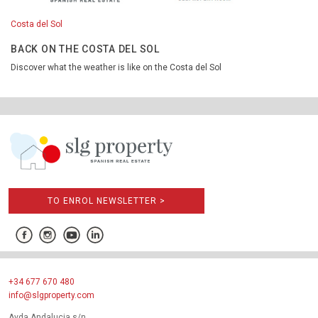
Costa del Sol
BACK ON THE COSTA DEL SOL
Discover what the weather is like on the Costa del Sol
TO ENROL NEWSLETTER >
+34 677 670 480
info@slgproperty.com
Avda Andalucia s/n