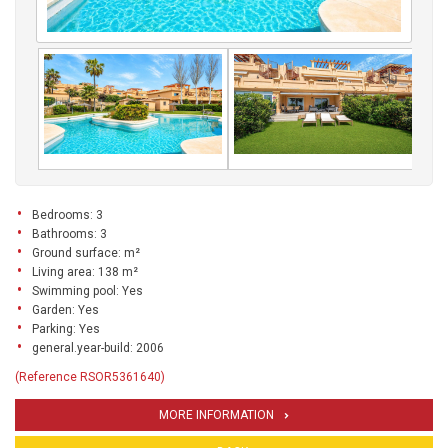
Bedrooms: 3
Bathrooms: 3
Ground surface: m²
Living area: 138 m²
Swimming pool: Yes
Garden: Yes
Parking: Yes
general.year-build: 2006
(Reference RSOR5361640)
MORE INFORMATION