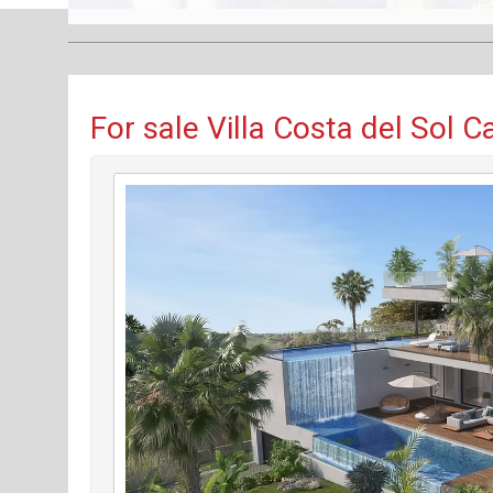
For sale Villa Costa del Sol 