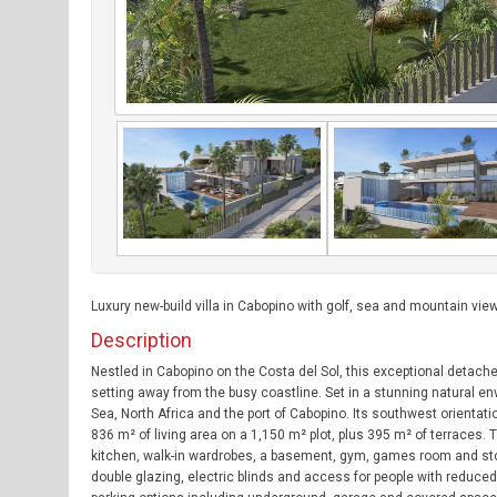
Luxury new-build villa in Cabopino with golf, sea and mountain view
Description
Nestled in Cabopino on the Costa del Sol, this exceptional detach
setting away from the busy coastline. Set in a stunning natural e
Sea, North Africa and the port of Cabopino. Its southwest orientat
836 m² of living area on a 1,150 m² plot, plus 395 m² of terraces.
kitchen, walk-in wardrobes, a basement, gym, games room and storag
double glazing, electric blinds and access for people with reduced