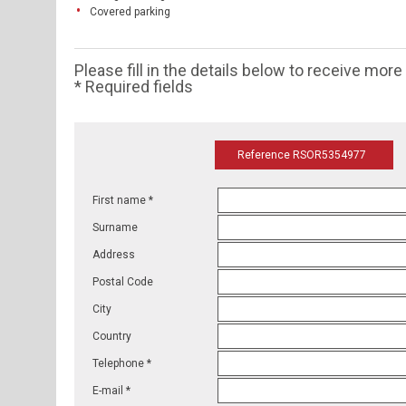
Covered parking
Please fill in the details below to receive mor
* Required fields
Reference RSOR5354977
First name *
Surname
Address
Postal Code
City
Country
Telephone *
E-mail *