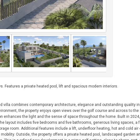
s. Features a private heated pool, lift and spacious modern interiors.
ed villa combines contemporary architecture, elegance and outstanding quality in
nvironment, the property enjoys open views over the golf course and across to th
ion enhances the light and the sense of space throughout the home. Built in 2024, 
 The layout includes five bedrooms and five bathrooms, generous living spaces, a f
e room. Additional features include a lift, underfloor heating, hot and cold air 
 mobility. Outside, the property offers a private heated pool, landscaped garden a