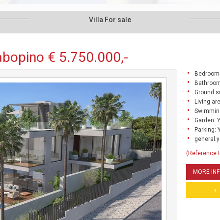
Villa For sale
Cabopino € 5.750.000,-
Bedrooms
Bathroom
Ground s
Living ar
Swimming
Garden: 
Parking: 
general.y
(Reference
MORE IN