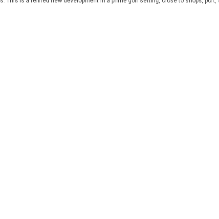
 This is a refined new development in a prime golf setting, close to shops, port,