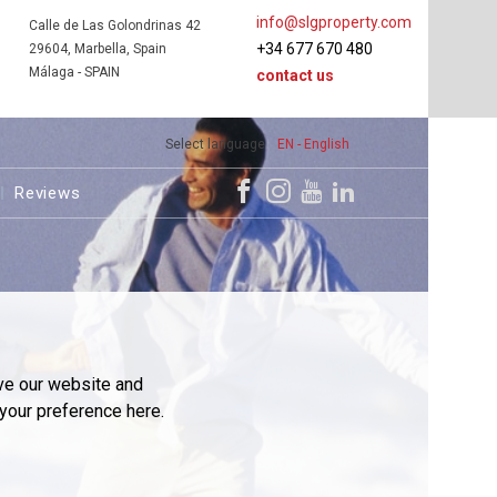
info@slgproperty.com
Calle de Las Golondrinas 42
+34 677 670 480
29604, Marbella, Spain
Málaga - SPAIN
contact us
Select language
EN - English
Reviews
ve our website and
your preference here.