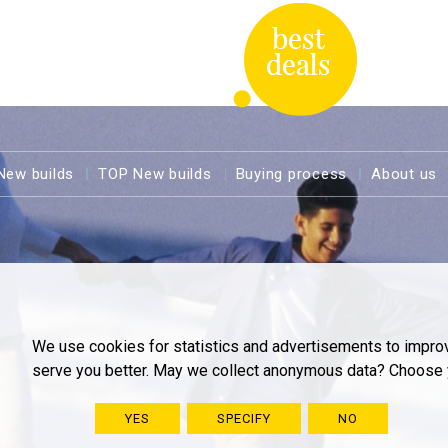
New builds
TOP New builds
Buying process
About us
We use cookies for statistics and advertisements to impro
serve you better. May we collect anonymous data? Choose 
YES
SPECIFY
NO