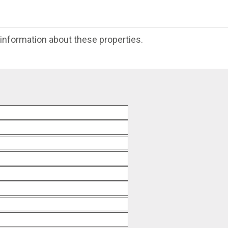
e information about these properties.