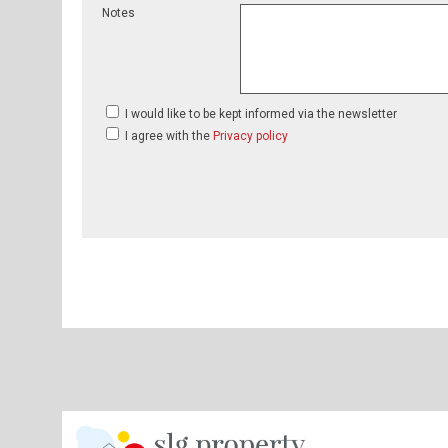
Notes
I would like to be kept informed via the newsletter
I agree with the
Privacy policy