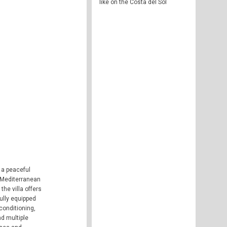
like on the Costa del Sol
 a peaceful
e Mediterranean
the villa offers
ully equipped
conditioning,
nd multiple