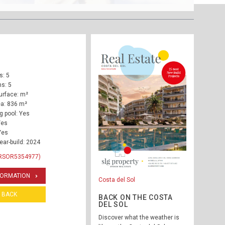
: 5
s: 5
urface: m²
ea: 836 m²
 pool: Yes
Yes
Yes
ear-build: 2024
 RSOR5354977)
FORMATION
Costa del Sol
BACK
BACK ON THE COSTA
DEL SOL
Discover what the weather is