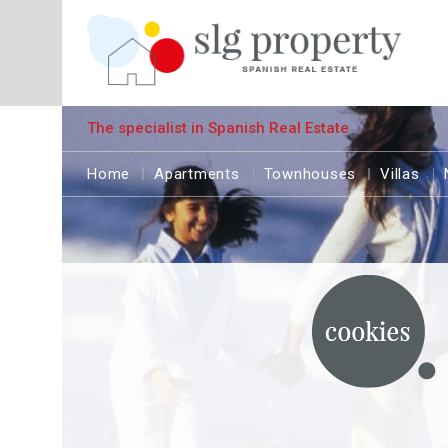
The specialist in Spanish Real Estate
Home
Apartments
Townhouses
Villas