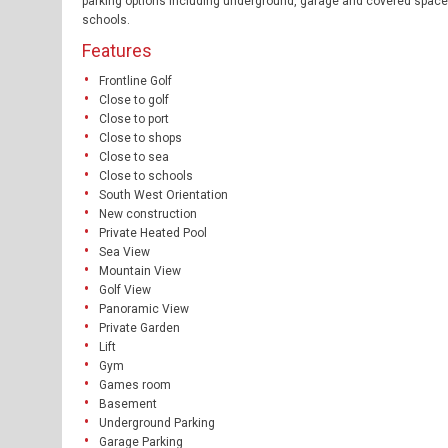
parking options including underground, garage and covered spaces.
schools.
Features
Frontline Golf
Close to golf
Close to port
Close to shops
Close to sea
Close to schools
South West Orientation
New construction
Private Heated Pool
Sea View
Mountain View
Golf View
Panoramic View
Private Garden
Lift
Gym
Games room
Basement
Underground Parking
Garage Parking