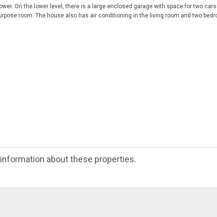
ower. On the lower level, there is a large enclosed garage with space for two cars
purpose room. The house also has air conditioning in the living room and two bedr
e information about these properties.