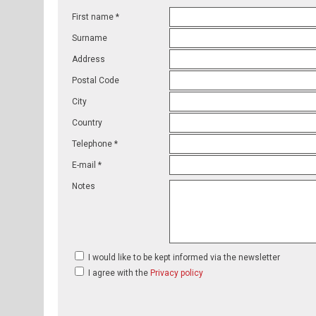
First name *
Surname
Address
Postal Code
City
Country
Telephone *
E-mail *
Notes
I would like to be kept informed via the newsletter
I agree with the
Privacy policy