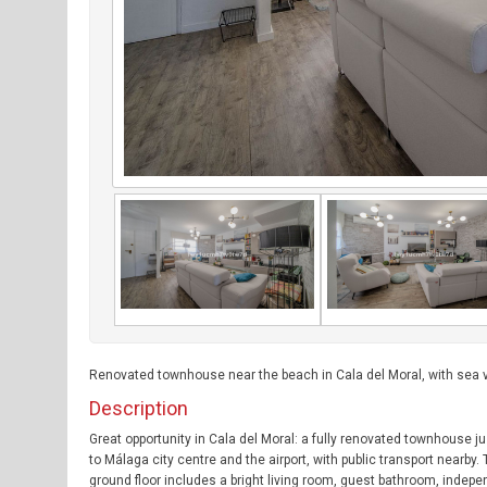
Renovated townhouse near the beach in Cala del Moral, with sea v
Description
Great opportunity in Cala del Moral: a fully renovated townhouse 
to Málaga city centre and the airport, with public transport nearb
ground floor includes a bright living room, guest bathroom, indepe