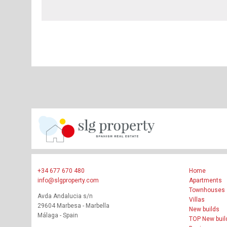
+34 677 670 480
Home
info@slgproperty.com
Apartments
Townhouses
Avda Andalucia s/n
Villas
29604 Marbesa - Marbella
New builds
Málaga - Spain
TOP New buil