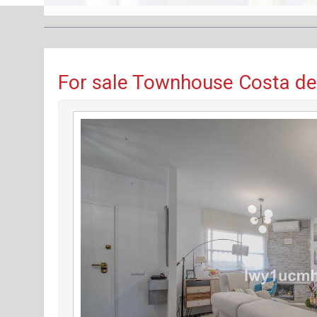
For sale Townhouse Costa del