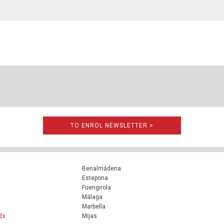
TO ENROL NEWSLETTER >
Benalmádena
Estepona
Fuengirola
Málaga
Marbella
ds
Mijas