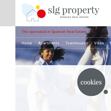
The specialist in Spanish Real Estate
Home
Apartments
Townhouses
Villas