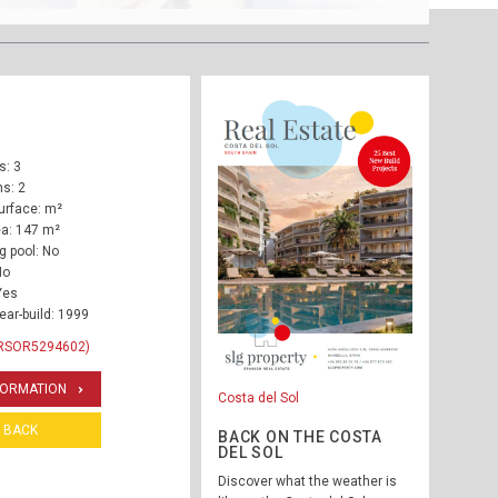
: 3
s: 2
urface: m²
ea: 147 m²
 pool: No
No
Yes
ear-build: 1999
 RSOR5294602)
FORMATION
Costa del Sol
BACK
BACK ON THE COSTA
DEL SOL
Discover what the weather is