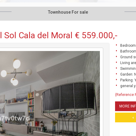
Townhouse For sale
 Sol Cala del Moral € 559.000,-
Bedrooms
Bathroom
Ground s
Living ar
Swimming
Garden: 
Parking: 
general.y
(Reference
MORE IN