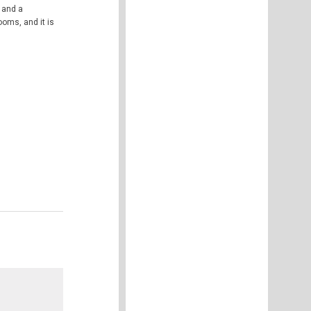
 and a
ooms, and it is