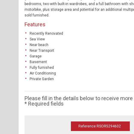
bedrooms, two with built-in wardrobes, and a full bathroom with sh
motorbike, plus storage area and potential for an additional multi
sold furnished.
Features
Recently Renovated
Sea View
Near beach
Near Transport
Garage
Basement
Fully furnished
Air Conditioning
Private Garden
Please fill in the details below to receive mor
* Required fields
Reference RSOR5294602