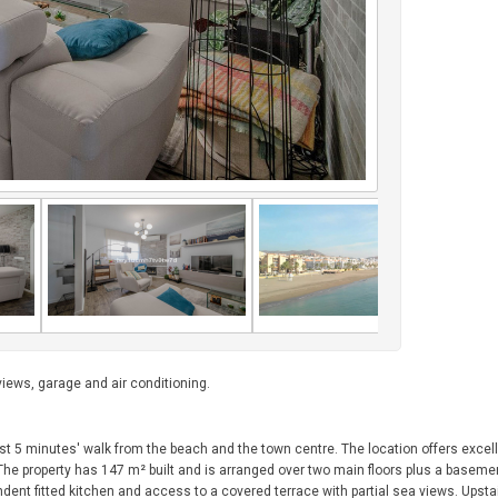
iews, garage and air conditioning.
just 5 minutes' walk from the beach and the town centre. The location offers exce
y. The property has 147 m² built and is arranged over two main floors plus a basem
ndent fitted kitchen and access to a covered terrace with partial sea views. Upsta