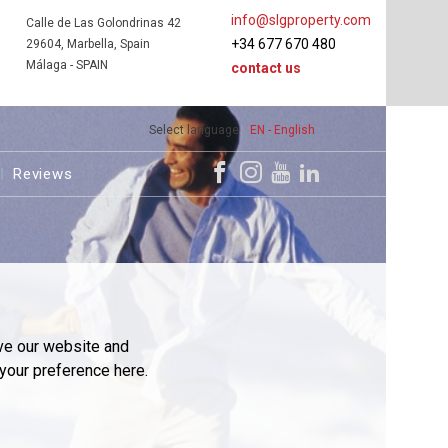
info@slgproperty.com
Calle de Las Golondrinas 42
+34 677 670 480
29604, Marbella, Spain
Málaga - SPAIN
contact us
Select language
EN - English
Reviews
ve our website and
your preference here.