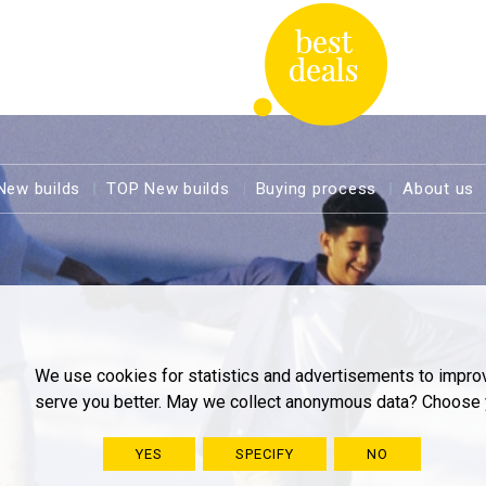
New builds
TOP New builds
Buying process
About us
We use cookies for statistics and advertisements to impro
serve you better. May we collect anonymous data? Choose 
YES
SPECIFY
NO