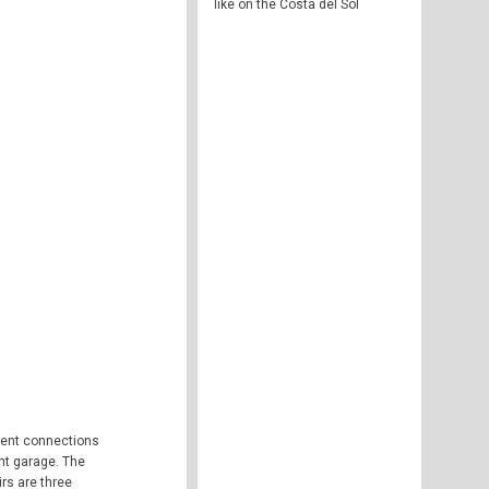
like on the Costa del Sol
llent connections
ent garage. The
irs are three