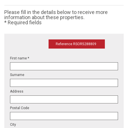
Please fill in the details below to receive more
information about these properties.
* Required fields
Reference RSOR5288809
First name *
Surname
Address
Postal Code
City