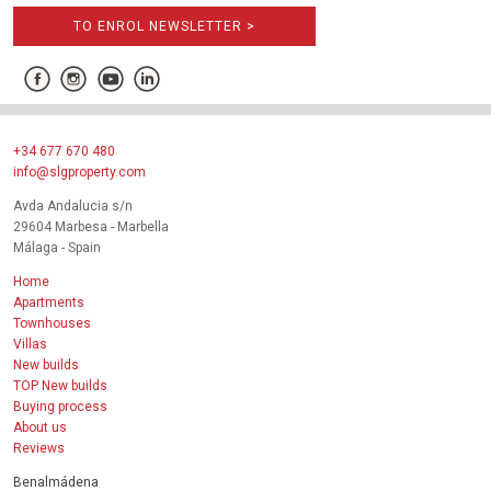
TO ENROL NEWSLETTER >
+34 677 670 480
info@slgproperty.com
Avda Andalucia s/n
29604 Marbesa - Marbella
Málaga - Spain
Home
Apartments
Townhouses
Villas
New builds
TOP New builds
Buying process
About us
Reviews
Benalmádena