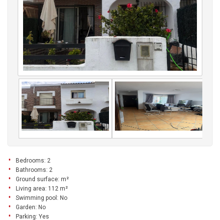
Bedrooms: 2
Bathrooms: 2
Ground surface: m²
Living area: 112 m²
Swimming pool: No
Garden: No
Parking: Yes