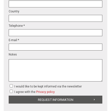
Country
Telephone *
E-mail *
Notes
I would like to be kept informed via the newsletter
I agree with the
Privacy policy