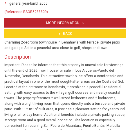
general.year-build: 2005
(Reference RSOR5288809)
MORE INFORMATION
BACK
Charming 2-bedroom townhouse in Benahavís with terrace, private patio
and garage. Set in a peaceful area close to golf, shops and town.
Description
Important: Please be informed that this property is unavailable for viewings
until the end of 2026. Townhouse for sale in Los Arqueros-Puerto del
Almendro, Benahavís. This attractive townhouse offers a comfortable and
practical layout in one of the most sought-after areas on the Costa del Sol.
Located at the entrance to Benahavís, it combines a peaceful residential
setting with easy access to the village, golf courses and nearby coastal
towns. The property features 2 well-sized bedrooms and 2 bathrooms,
along with a bright living room that opens directly onto a terrace and private
patio. With 112 m² of built area, it provides a pleasant setting for year-round
living or a holiday home. Additional benefits include a private parking space,
storage room and a good overall condition. The location is especially
convenient for reaching San Pedro de Alcántara, Puerto Banús, Marbella