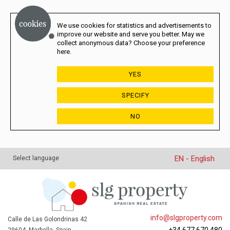
We use cookies for statistics and advertisements to
improve our website and serve you better. May we
collect anonymous data? Choose your preference
here.
YES
SPECIFY
NO
EN - English
Select language
info@slgproperty.com
Calle de Las Golondrinas 42