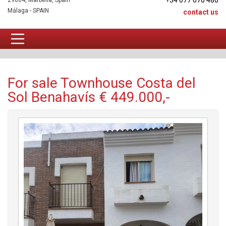
+34 677 670 480
29604, Marbella, Spain
Málaga - SPAIN
contact us
Townhouse For sale
For sale Townhouse Costa del
Sol Benahavís € 449.000,-