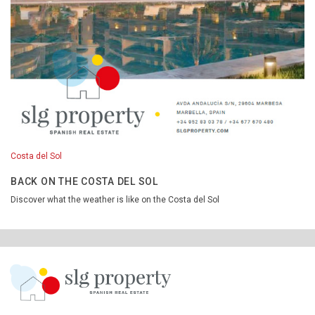
Costa del Sol
BACK ON THE COSTA DEL SOL
Discover what the weather is like on the Costa del Sol