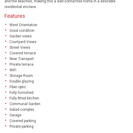
and the beaches, making this a well-connected home in a desirable
residential enclave.
Features
West Orientation
Good condition
Garden views
Courtyard Views
Street Views
Covered terrace
Near Transport
Private terrace
WiFi
Storage Room
Double glazing
Fiber optic
Fully furnished
Fully fitted kitchen
Communal Garden
Gated complex
Garage
Covered parking
Private parking