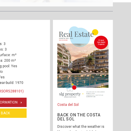
: 3
s: 3
urface: m²
ea: 200 m²
 pool: Yes
No
Yes
ear-build: 1970
 RSOR5288101)
FORMATION
Costa del Sol
BACK
BACK ON THE COSTA
DEL SOL
Discover what the weather is