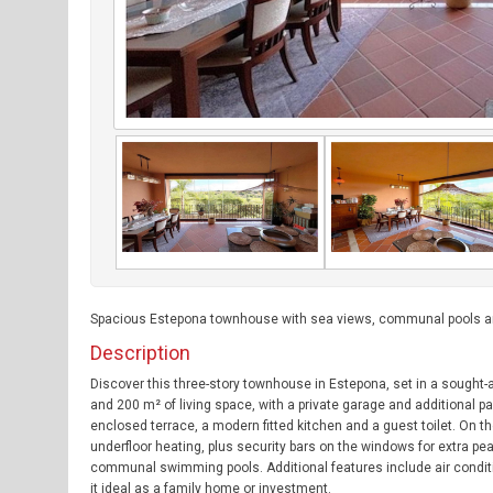
Spacious Estepona townhouse with sea views, communal pools an
Description
Discover this three-story townhouse in Estepona, set in a sought-a
and 200 m² of living space, with a private garage and additional pa
enclosed terrace, a modern fitted kitchen and a guest toilet. On t
underfloor heating, plus security bars on the windows for extra 
communal swimming pools. Additional features include air conditio
it ideal as a family home or investment.