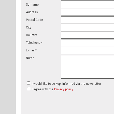
Surname
Address
Postal Code
City
Country
Telephone *
E-mail *
Notes
I would like to be kept informed via the newsletter
I agree with the
Privacy policy