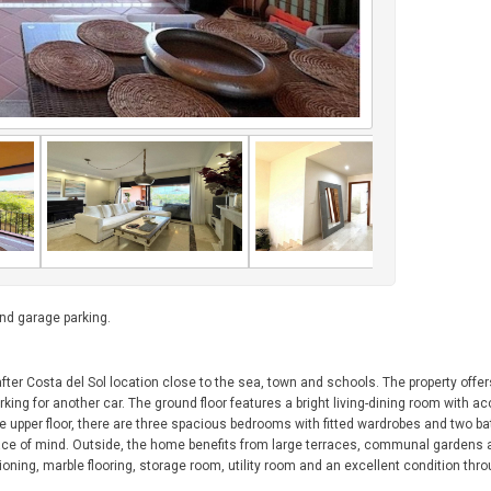
d garage parking.
fter Costa del Sol location close to the sea, town and schools. The property offer
rking for another car. The ground floor features a bright living-dining room with a
he upper floor, there are three spacious bedrooms with fitted wardrobes and two 
peace of mind. Outside, the home benefits from large terraces, communal gardens
ning, marble flooring, storage room, utility room and an excellent condition thr