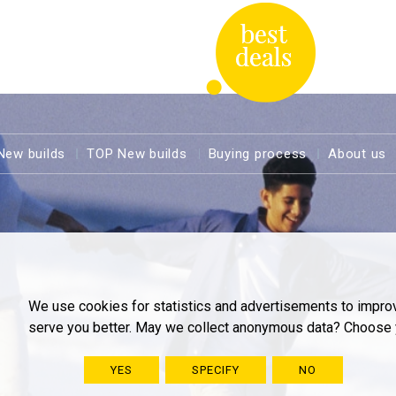
New builds
TOP New builds
Buying process
About us
We use cookies for statistics and advertisements to impro
serve you better. May we collect anonymous data? Choose 
YES
SPECIFY
NO