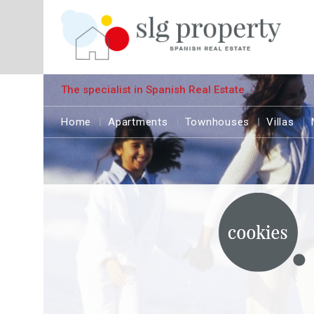
The specialist in Spanish Real Estate
Home
Apartments
Townhouses
Villas