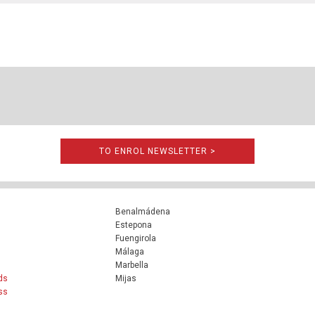
TO ENROL NEWSLETTER >
Benalmádena
Estepona
Fuengirola
Málaga
Marbella
ds
Mijas
ss