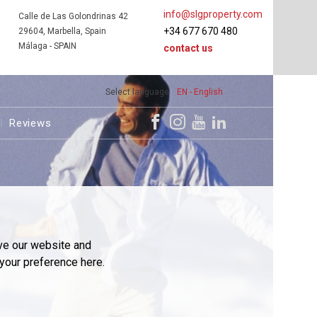
info@slgproperty.com
Calle de Las Golondrinas 42
+34 677 670 480
29604, Marbella, Spain
Málaga - SPAIN
contact us
Select language
EN - English
Reviews
ve our website and
your preference here.