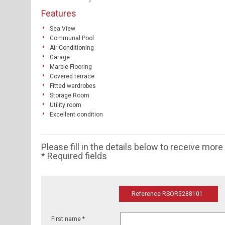
Features
Sea View
Communal Pool
Air Conditioning
Garage
Marble Flooring
Covered terrace
Fitted wardrobes
Storage Room
Utility room
Excellent condition
Please fill in the details below to receive mor
* Required fields
Reference RSOR5288101
First name *