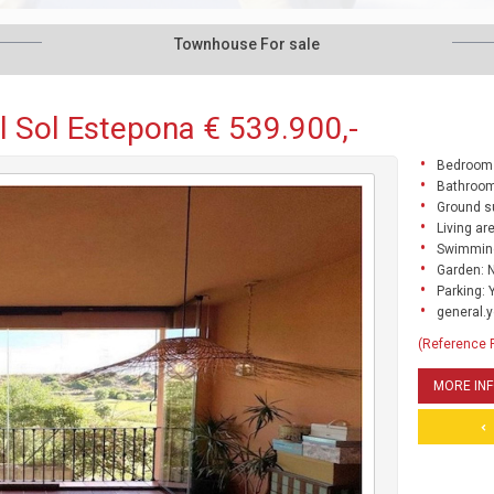
Townhouse For sale
 Sol Estepona € 539.900,-
Bedrooms
Bathroom
Ground s
Living ar
Swimming
Garden: 
Parking: 
general.y
(Reference
MORE IN