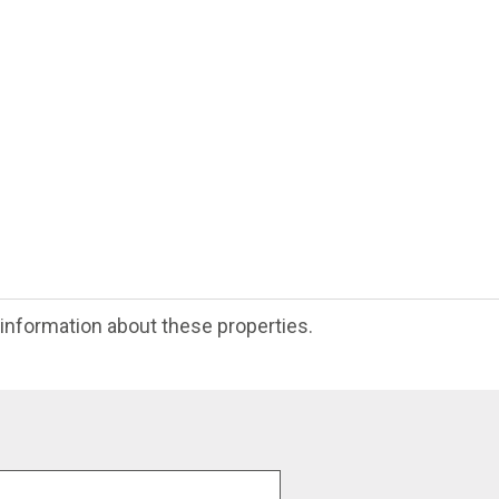
e information about these properties.