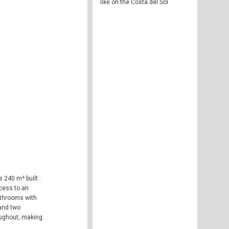
like on the Costa del Sol
s 240 m² built
ccess to an
bathrooms with
 and two
oughout, making