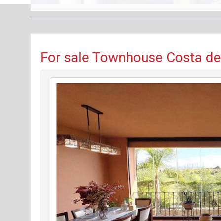
For sale Townhouse Costa del