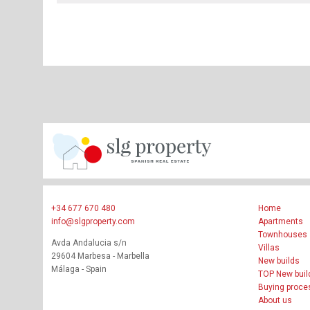
+34 677 670 480
Home
info@slgproperty.com
Apartments
Townhouses
Avda Andalucia s/n
Villas
29604 Marbesa - Marbella
New builds
Málaga - Spain
TOP New buil
Buying proce
About us