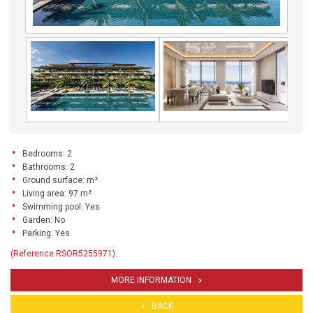
Bedrooms: 2
Bathrooms: 2
Ground surface: m²
Living area: 97 m²
Swimming pool: Yes
Garden: No
Parking: Yes
(Reference RSOR5255971)
MORE INFORMATION
BACK