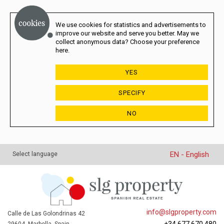
We use cookies for statistics and advertisements to
improve our website and serve you better. May we
collect anonymous data? Choose your preference
here.
YES
SPECIFY
NO
EN - English
Select language
info@slgproperty.com
Calle de Las Golondrinas 42