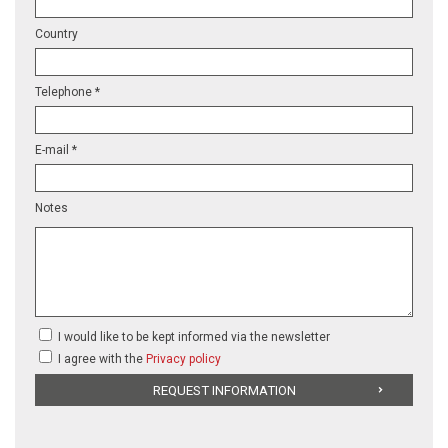
Country
Telephone *
E-mail *
Notes
I would like to be kept informed via the newsletter
I agree with the
Privacy policy