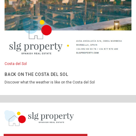
Costa del Sol
BACK ON THE COSTA DEL SOL
Discover what the weather is like on the Costa del Sol