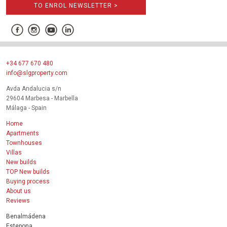
TO ENROL NEWSLETTER >
+34 677 670 480
info@slgproperty.com
Avda Andalucia s/n
29604 Marbesa - Marbella
Málaga - Spain
Home
Apartments
Townhouses
Villas
New builds
TOP New builds
Buying process
About us
Reviews
Benalmádena
Estepona