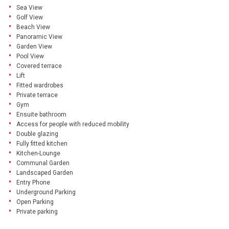
Sea View
Golf View
Beach View
Panoramic View
Garden View
Pool View
Covered terrace
Lift
Fitted wardrobes
Private terrace
Gym
Ensuite bathroom
Access for people with reduced mobility
Double glazing
Fully fitted kitchen
Kitchen-Lounge
Communal Garden
Landscaped Garden
Entry Phone
Underground Parking
Open Parking
Private parking