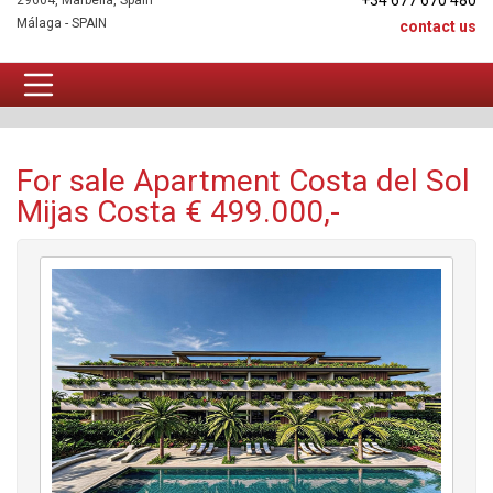
+34 677 670 480
29604, Marbella, Spain
Málaga - SPAIN
contact us
Apartment For sale
For sale Apartment Costa del Sol
Mijas Costa € 499.000,-