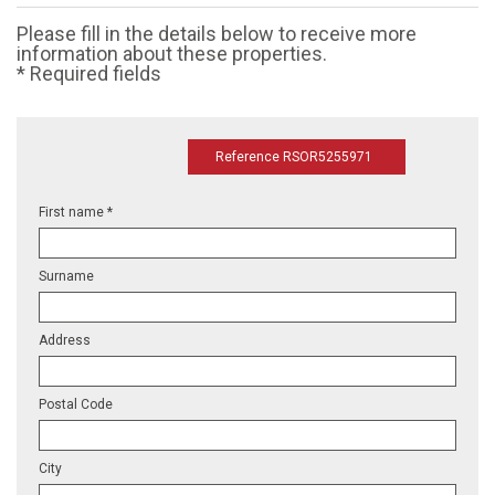
Please fill in the details below to receive more
information about these properties.
* Required fields
Reference RSOR5255971
First name *
Surname
Address
Postal Code
City