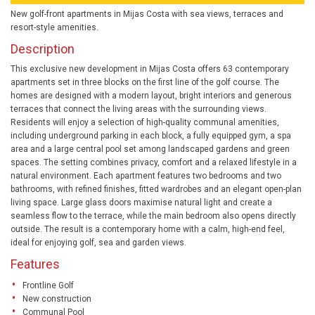
New golf-front apartments in Mijas Costa with sea views, terraces and
resort-style amenities.
Description
This exclusive new development in Mijas Costa offers 63 contemporary
apartments set in three blocks on the first line of the golf course. The
homes are designed with a modern layout, bright interiors and generous
terraces that connect the living areas with the surrounding views.
Residents will enjoy a selection of high-quality communal amenities,
including underground parking in each block, a fully equipped gym, a spa
area and a large central pool set among landscaped gardens and green
spaces. The setting combines privacy, comfort and a relaxed lifestyle in a
natural environment. Each apartment features two bedrooms and two
bathrooms, with refined finishes, fitted wardrobes and an elegant open-plan
living space. Large glass doors maximise natural light and create a
seamless flow to the terrace, while the main bedroom also opens directly
outside. The result is a contemporary home with a calm, high-end feel,
ideal for enjoying golf, sea and garden views.
Features
Frontline Golf
New construction
Communal Pool