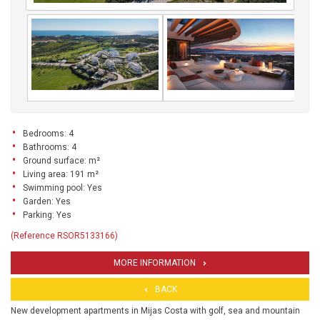
Bedrooms: 4
Bathrooms: 4
Ground surface: m²
Living area: 191 m²
Swimming pool: Yes
Garden: Yes
Parking: Yes
(Reference RSOR5133166)
MORE INFORMATION
BACK
New development apartments in Mijas Costa with golf, sea and mountain