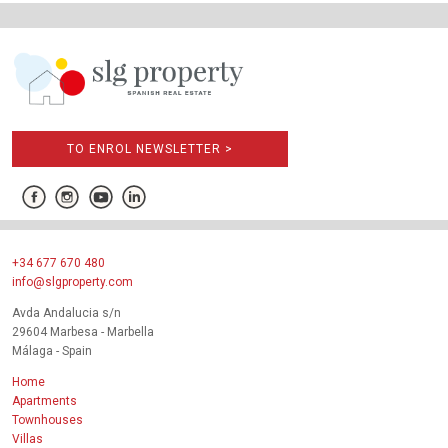
TO ENROL NEWSLETTER >
+34 677 670 480
info@slgproperty.com
Avda Andalucia s/n
29604 Marbesa - Marbella
Málaga - Spain
Home
Apartments
Townhouses
Villas