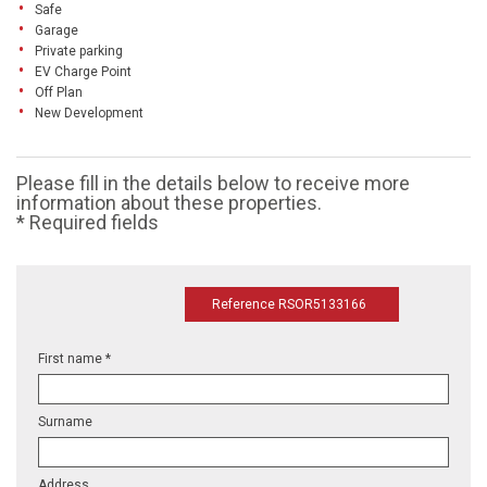
Safe
Garage
Private parking
EV Charge Point
Off Plan
New Development
Please fill in the details below to receive more
information about these properties.
* Required fields
Reference RSOR5133166
First name *
Surname
Address