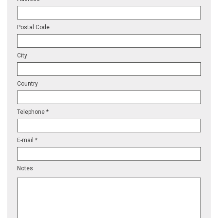
Postal Code
City
Country
Telephone *
E-mail *
Notes