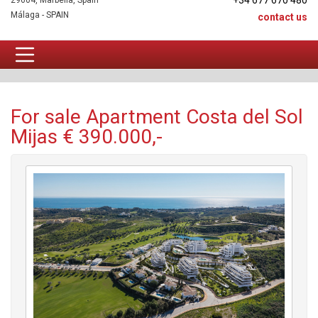
+34 677 670 480
29604, Marbella, Spain
Málaga - SPAIN
contact us
Apartment For sale
For sale Apartment Costa del Sol
Mijas € 390.000,-