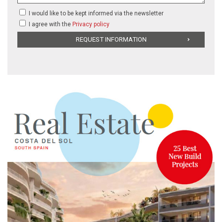
I would like to be kept informed via the newsletter
I agree with the
Privacy policy