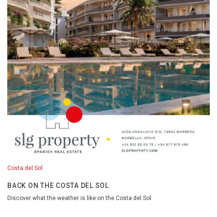
Costa del Sol
BACK ON THE COSTA DEL SOL
Discover what the weather is like on the Costa del Sol