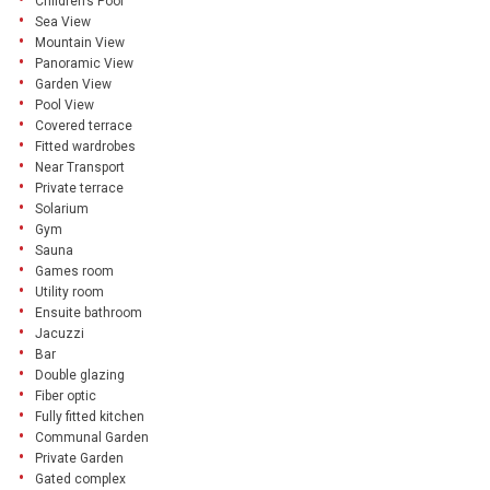
Children’s Pool
Sea View
Mountain View
Panoramic View
Garden View
Pool View
Covered terrace
Fitted wardrobes
Near Transport
Private terrace
Solarium
Gym
Sauna
Games room
Utility room
Ensuite bathroom
Jacuzzi
Bar
Double glazing
Fiber optic
Fully fitted kitchen
Communal Garden
Private Garden
Gated complex