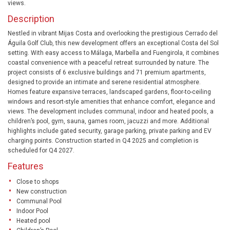
views.
Description
Nestled in vibrant Mijas Costa and overlooking the prestigious Cerrado del
Águila Golf Club, this new development offers an exceptional Costa del Sol
setting. With easy access to Málaga, Marbella and Fuengirola, it combines
coastal convenience with a peaceful retreat surrounded by nature. The
project consists of 6 exclusive buildings and 71 premium apartments,
designed to provide an intimate and serene residential atmosphere.
Homes feature expansive terraces, landscaped gardens, floor-to-ceiling
windows and resort-style amenities that enhance comfort, elegance and
views. The development includes communal, indoor and heated pools, a
children’s pool, gym, sauna, games room, jacuzzi and more. Additional
highlights include gated security, garage parking, private parking and EV
charging points. Construction started in Q4 2025 and completion is
scheduled for Q4 2027.
Features
Close to shops
New construction
Communal Pool
Indoor Pool
Heated pool