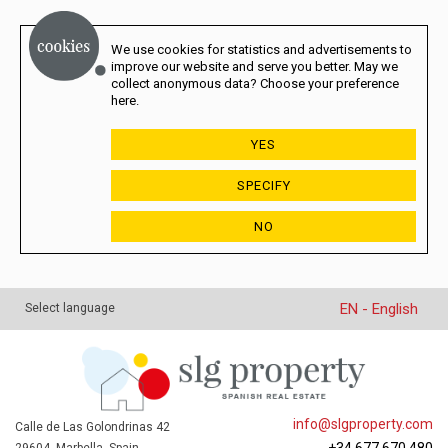
We use cookies for statistics and advertisements to
improve our website and serve you better. May we
collect anonymous data? Choose your preference
here.
YES
SPECIFY
NO
EN - English
Select language
info@slgproperty.com
Calle de Las Golondrinas 42