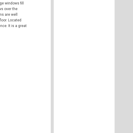
ge windows fill
ws over the
ms are well
loor. Located
ce. It is a great