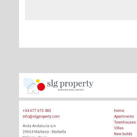
+34 677 670 480
Home
info@slgproperty.com
Apartments
Townhouses
Avda Andalucia s/n
Villas
29604 Marbesa - Marbella
New builds