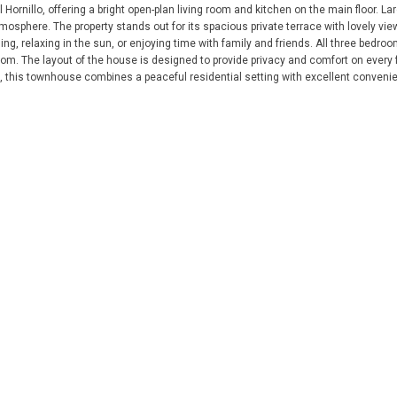
Hornillo, offering a bright open-plan living room and kitchen on the main floor. Lar
osphere. The property stands out for its spacious private terrace with lovely vie
g, relaxing in the sun, or enjoying time with family and friends. All three bedroo
m. The layout of the house is designed to provide privacy and comfort on every f
, this townhouse combines a peaceful residential setting with excellent convenien