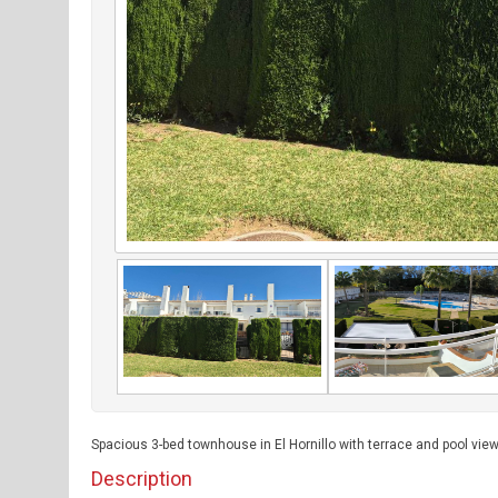
Spacious 3-bed townhouse in El Hornillo with terrace and pool view
Description