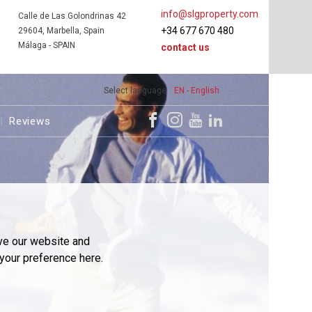
info@slgproperty.com
Calle de Las Golondrinas 42
+34 677 670 480
29604, Marbella, Spain
Málaga - SPAIN
contact us
Select language
EN - English
Reviews
ve our website and
your preference here.