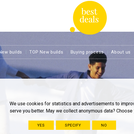
New builds
TOP New builds
Buying process
About us
We use cookies for statistics and advertisements to impro
serve you better. May we collect anonymous data? Choose 
YES
SPECIFY
NO