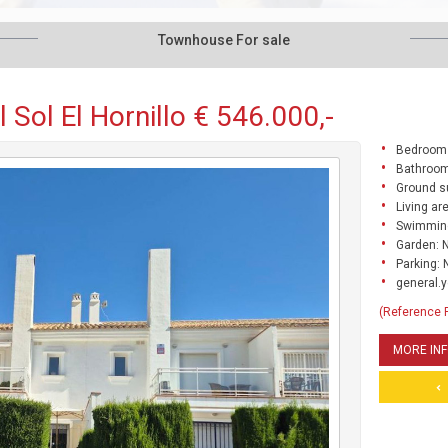
Townhouse For sale
Sol El Hornillo € 546.000,-
Bedrooms
Bathroom
Ground s
Living ar
Swimming
Garden: 
Parking: 
general.y
(Reference
MORE IN