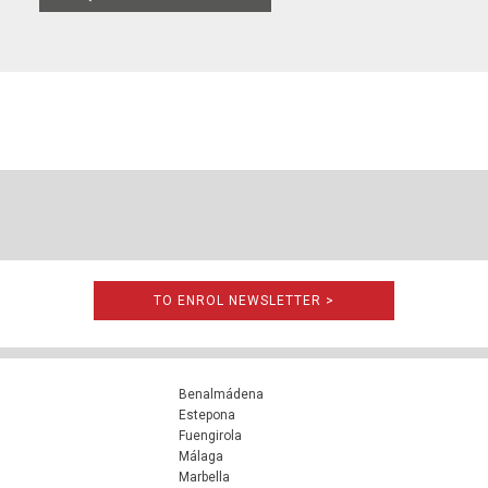
TO ENROL NEWSLETTER >
Benalmádena
Estepona
Fuengirola
Málaga
Marbella