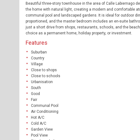
Beautiful three-story townhouse in the area of Calle Labiernago del 
the home with natural light, creating a modern and comfortable atm
communal pool and landscaped gardens. It is ideal for outdoor dinin
proportioned, and the master bedroom includes an en-suite bathroo
just a short drive from shops, restaurants, schools, and the beach
choice as a permanent home, holiday property, or investment.
Features
Suburban
Country
Village
Close to shops
Close to schools
Urbanisation
South
Good
Fair
Communal Pool
Air Conditioning
Hot A/C
Cold A/C
Garden View
Pool View