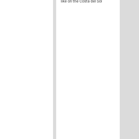
like on the Costa del Sol