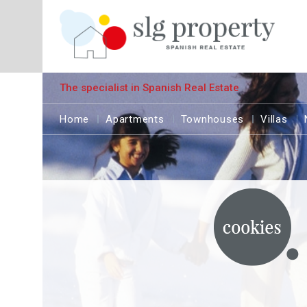
The specialist in Spanish Real Estate
Home
Apartments
Townhouses
Villas