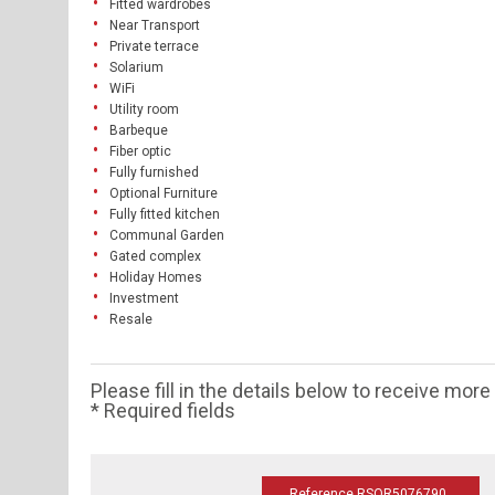
Fitted wardrobes
Near Transport
Private terrace
Solarium
WiFi
Utility room
Barbeque
Fiber optic
Fully furnished
Optional Furniture
Fully fitted kitchen
Communal Garden
Gated complex
Holiday Homes
Investment
Resale
Please fill in the details below to receive mor
* Required fields
Reference RSOR5076790