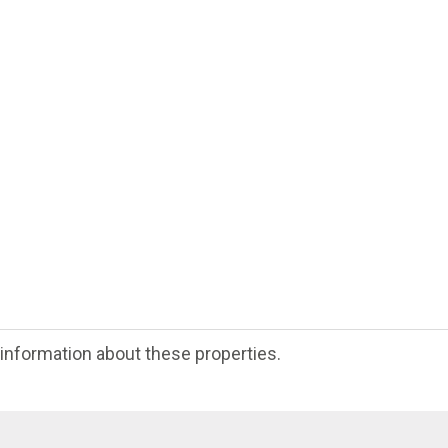
e information about these properties.