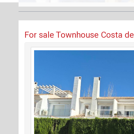
For sale Townhouse Costa del 