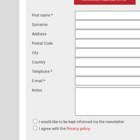
First name *
Surname
Address
Postal Code
City
Country
Telephone *
E-mail *
Notes
I would like to be kept informed via the newsletter
I agree with the
Privacy policy