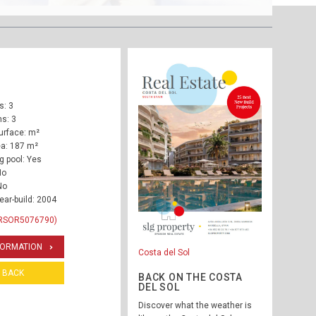
: 3
s: 3
urface: m²
ea: 187 m²
 pool: Yes
No
No
ear-build: 2004
 RSOR5076790)
FORMATION
Costa del Sol
BACK
BACK ON THE COSTA
DEL SOL
Discover what the weather is