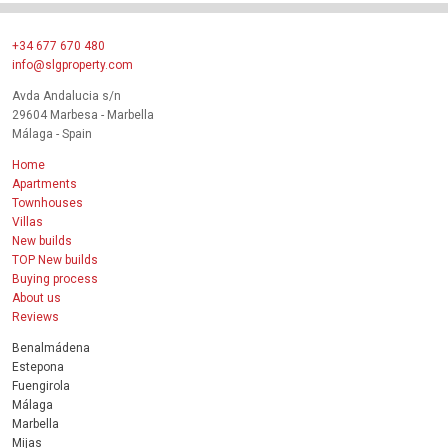
+34 677 670 480
info@slgproperty.com
Avda Andalucia s/n
29604 Marbesa - Marbella
Málaga - Spain
Home
Apartments
Townhouses
Villas
New builds
TOP New builds
Buying process
About us
Reviews
Benalmádena
Estepona
Fuengirola
Málaga
Marbella
Mijas