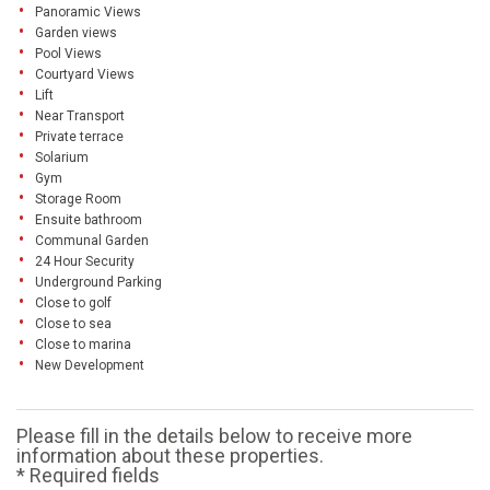
Panoramic Views
Garden views
Pool Views
Courtyard Views
Lift
Near Transport
Private terrace
Solarium
Gym
Storage Room
Ensuite bathroom
Communal Garden
24 Hour Security
Underground Parking
Close to golf
Close to sea
Close to marina
New Development
Please fill in the details below to receive more
information about these properties.
* Required fields