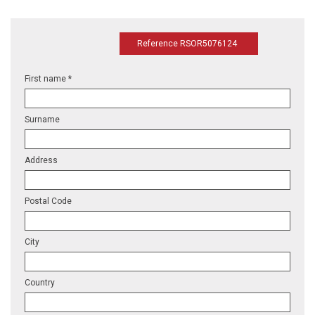
Reference RSOR5076124
First name *
Surname
Address
Postal Code
City
Country