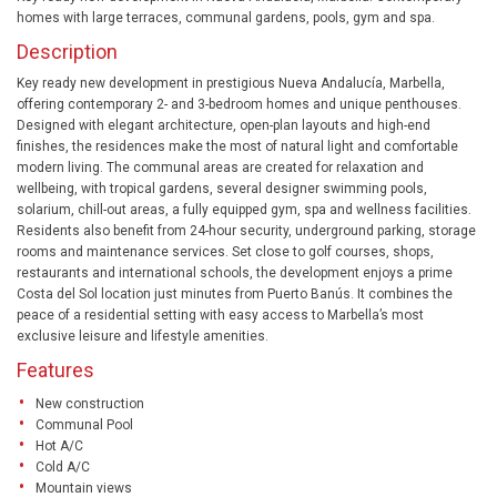
homes with large terraces, communal gardens, pools, gym and spa.
Description
Key ready new development in prestigious Nueva Andalucía, Marbella,
offering contemporary 2- and 3-bedroom homes and unique penthouses.
Designed with elegant architecture, open-plan layouts and high-end
finishes, the residences make the most of natural light and comfortable
modern living. The communal areas are created for relaxation and
wellbeing, with tropical gardens, several designer swimming pools,
solarium, chill-out areas, a fully equipped gym, spa and wellness facilities.
Residents also benefit from 24-hour security, underground parking, storage
rooms and maintenance services. Set close to golf courses, shops,
restaurants and international schools, the development enjoys a prime
Costa del Sol location just minutes from Puerto Banús. It combines the
peace of a residential setting with easy access to Marbella’s most
exclusive leisure and lifestyle amenities.
Features
New construction
Communal Pool
Hot A/C
Cold A/C
Mountain views