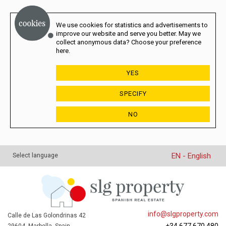
We use cookies for statistics and advertisements to
improve our website and serve you better. May we
collect anonymous data? Choose your preference
here.
YES
SPECIFY
NO
EN - English
Select language
info@slgproperty.com
Calle de Las Golondrinas 42