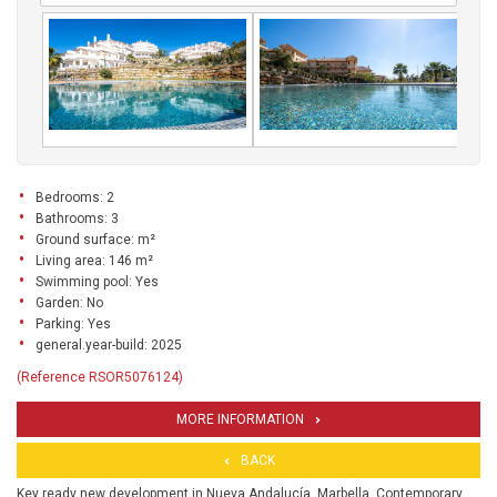
Bedrooms: 2
Bathrooms: 3
Ground surface: m²
Living area: 146 m²
Swimming pool: Yes
Garden: No
Parking: Yes
general.year-build: 2025
(Reference RSOR5076124)
MORE INFORMATION
BACK
Key ready new development in Nueva Andalucía, Marbella. Contemporary