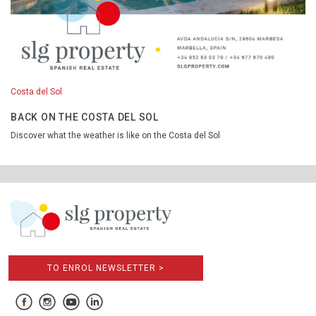
Costa del Sol
BACK ON THE COSTA DEL SOL
Discover what the weather is like on the Costa del Sol
TO ENROL NEWSLETTER >