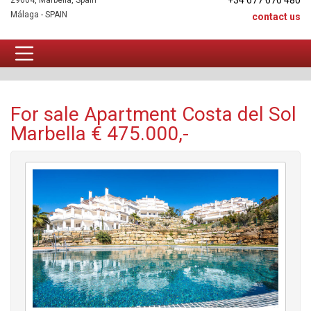
+34 677 670 480
29604, Marbella, Spain
Málaga - SPAIN
contact us
Apartment For sale
For sale Apartment Costa del Sol
Marbella € 475.000,-