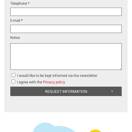
Telephone *
E-mail *
Notes
I would like to be kept informed via the newsletter
I agree with the
Privacy policy