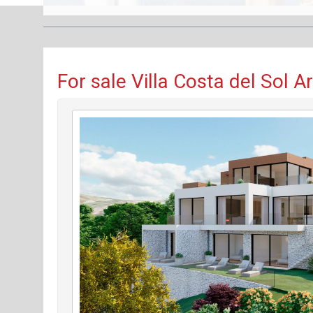
For sale Villa Costa del Sol A