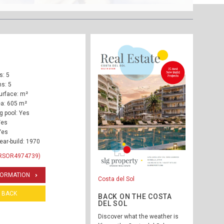
: 5
s: 5
urface: m²
ea: 605 m²
 pool: Yes
Yes
Yes
ear-build: 1970
 RSOR4974739)
FORMATION
Costa del Sol
BACK
BACK ON THE COSTA
DEL SOL
Discover what the weather is