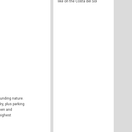
like on the Costa del Sol
ounding nature.
y, plus parking
chen and
highest