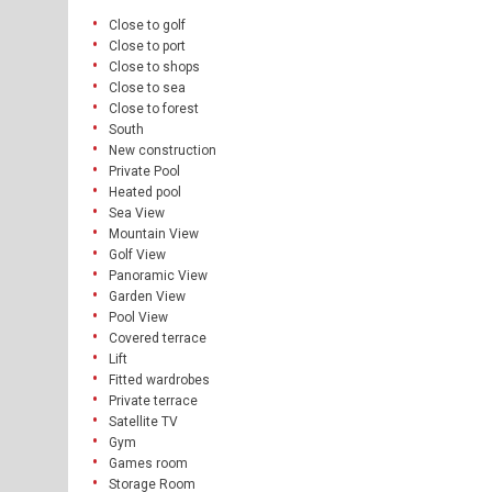
Close to golf
Close to port
Close to shops
Close to sea
Close to forest
South
New construction
Private Pool
Heated pool
Sea View
Mountain View
Golf View
Panoramic View
Garden View
Pool View
Covered terrace
Lift
Fitted wardrobes
Private terrace
Satellite TV
Gym
Games room
Storage Room