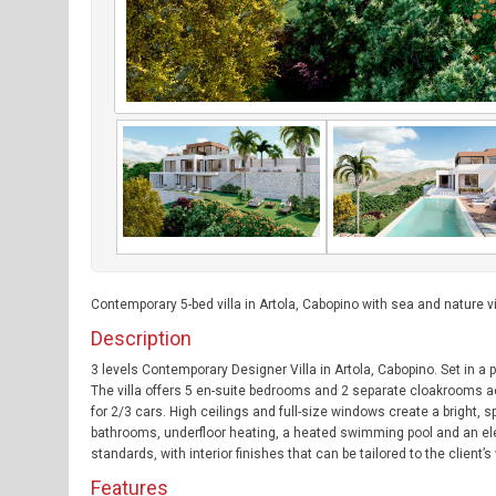
Contemporary 5-bed villa in Artola, Cabopino with sea and nature v
Description
3 levels Contemporary Designer Villa in Artola, Cabopino. Set in a 
The villa offers 5 en-suite bedrooms and 2 separate cloakrooms ac
for 2/3 cars. High ceilings and full-size windows create a bright,
bathrooms, underfloor heating, a heated swimming pool and an elevat
standards, with interior finishes that can be tailored to the client’
Features