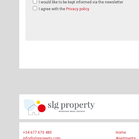
I would like to be kept informed via the newsletter
I agree with the
Privacy policy
+34 677 670 480
Home
info@slgproperty.com
Apartments