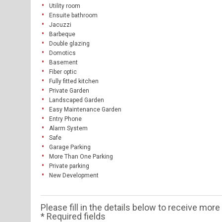
Utility room
Ensuite bathroom
Jacuzzi
Barbeque
Double glazing
Domotics
Basement
Fiber optic
Fully fitted kitchen
Private Garden
Landscaped Garden
Easy Maintenance Garden
Entry Phone
Alarm System
Safe
Garage Parking
More Than One Parking
Private parking
New Development
Please fill in the details below to receive mor
* Required fields