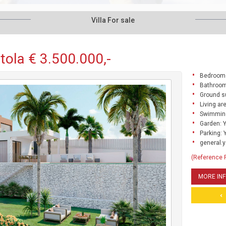
Villa For sale
rtola € 3.500.000,-
Bedrooms
Bathroom
Ground s
Living ar
Swimming
Garden: 
Parking: 
general.y
(Reference
MORE IN