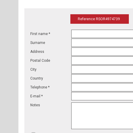
Reference RSOR4974739
First name *
Surname
Address
Postal Code
City
Country
Telephone *
E-mail *
Notes