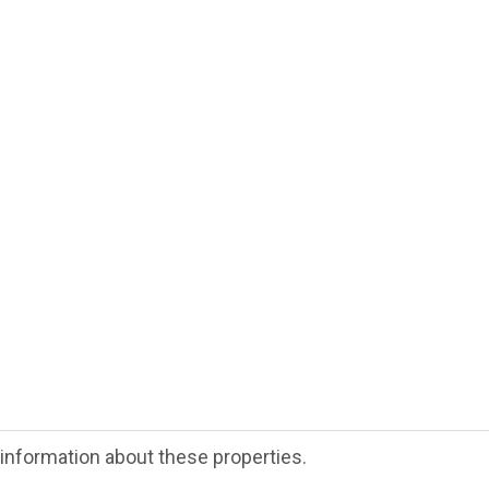
e information about these properties.