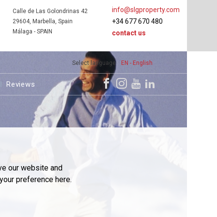
info@slgproperty.com
Calle de Las Golondrinas 42
+34 677 670 480
29604, Marbella, Spain
Málaga - SPAIN
contact us
Select language
EN - English
Reviews
ve our website and
your preference here.