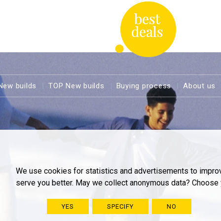
New builds
TOP New builds
Buying process
About us
We use cookies for statistics and advertisements to impro
serve you better. May we collect anonymous data? Choose 
YES
SPECIFY
NO