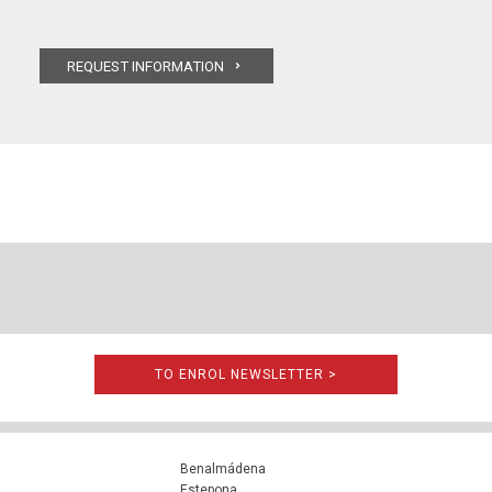
TO ENROL NEWSLETTER >
Benalmádena
Estepona