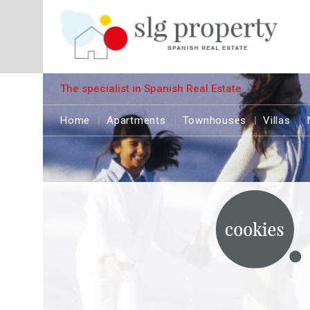
The specialist in Spanish Real Estate
Home
Apartments
Townhouses
Villas