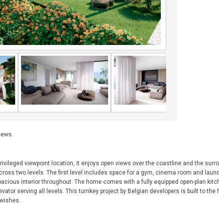
iews.
privileged viewpoint location, it enjoys open views over the coastline and the surr
ross two levels. The first level includes space for a gym, cinema room and laundr
 spacious interior throughout. The home comes with a fully equipped open-plan kit
or serving all levels. This turnkey project by Belgian developers is built to the 
s wishes.