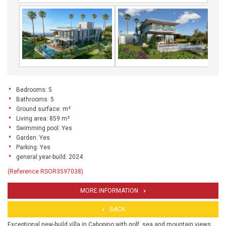
Bedrooms: 5
Bathrooms: 5
Ground surface: m²
Living area: 859 m²
Swimming pool: Yes
Garden: Yes
Parking: Yes
general.year-build: 2024
(Reference RSOR3597038)
MORE INFORMATION
BACK
Exceptional new-build villa in Cabopino with golf, sea and mountain views.