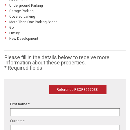
Electric Blinds
Underground Parking
Garage Parking
Covered parking
More Than One Parking Space
Golf
Luxury
New Development
Please fill in the details below to receive more
information about these properties.
* Required fields
Reference RSOR3597038
First name *
Surname