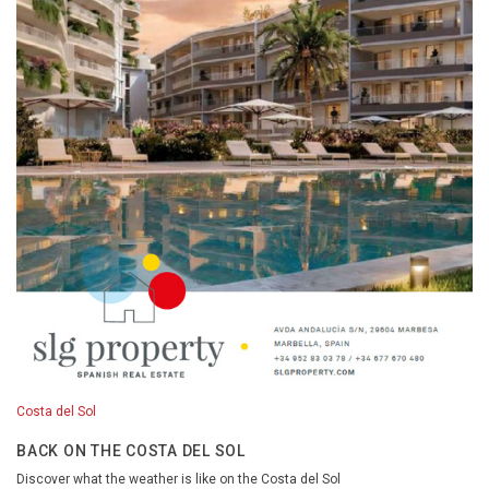
Costa del Sol
BACK ON THE COSTA DEL SOL
Discover what the weather is like on the Costa del Sol