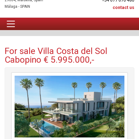
+34 677 670 480
29604, Marbella, Spain
Málaga - SPAIN
contact us
Villa For sale
For sale Villa Costa del Sol
Cabopino € 5.995.000,-