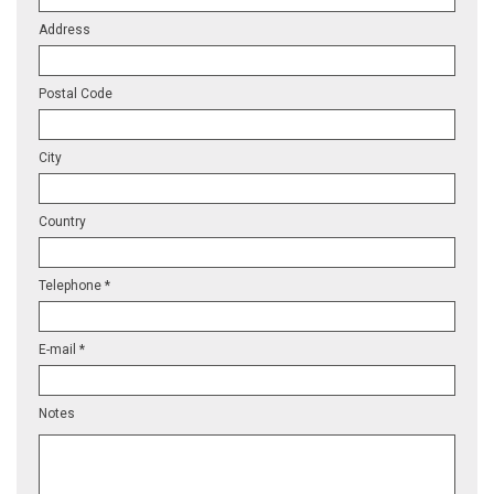
Address
Postal Code
City
Country
Telephone *
E-mail *
Notes