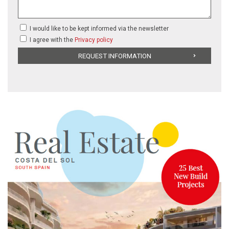
I would like to be kept informed via the newsletter
I agree with the
Privacy policy