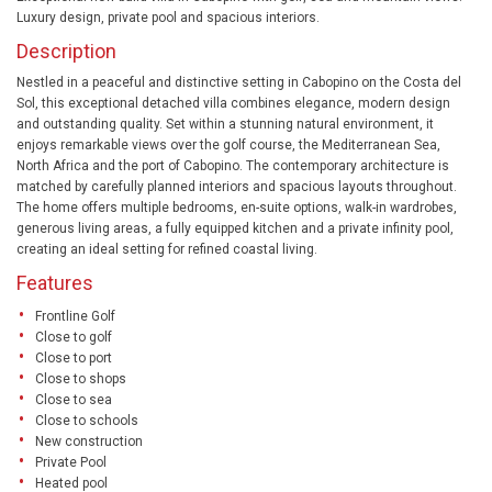
Luxury design, private pool and spacious interiors.
Description
Nestled in a peaceful and distinctive setting in Cabopino on the Costa del
Sol, this exceptional detached villa combines elegance, modern design
and outstanding quality. Set within a stunning natural environment, it
enjoys remarkable views over the golf course, the Mediterranean Sea,
North Africa and the port of Cabopino. The contemporary architecture is
matched by carefully planned interiors and spacious layouts throughout.
The home offers multiple bedrooms, en-suite options, walk-in wardrobes,
generous living areas, a fully equipped kitchen and a private infinity pool,
creating an ideal setting for refined coastal living.
Features
Frontline Golf
Close to golf
Close to port
Close to shops
Close to sea
Close to schools
New construction
Private Pool
Heated pool