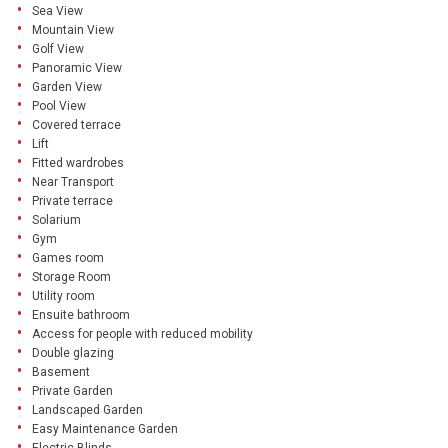
Sea View
Mountain View
Golf View
Panoramic View
Garden View
Pool View
Covered terrace
Lift
Fitted wardrobes
Near Transport
Private terrace
Solarium
Gym
Games room
Storage Room
Utility room
Ensuite bathroom
Access for people with reduced mobility
Double glazing
Basement
Private Garden
Landscaped Garden
Easy Maintenance Garden