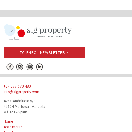
TO ENROL NEWSLETTER >
+34 677 670 480
info@slgproperty.com
Avda Andalucia s/n
29604 Marbesa - Marbella
Málaga - Spain
Home
Apartments