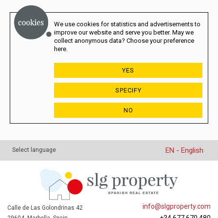
We use cookies for statistics and advertisements to
improve our website and serve you better. May we
collect anonymous data? Choose your preference
here.
YES
SPECIFY
NO
EN - English
Select language
info@slgproperty.com
Calle de Las Golondrinas 42