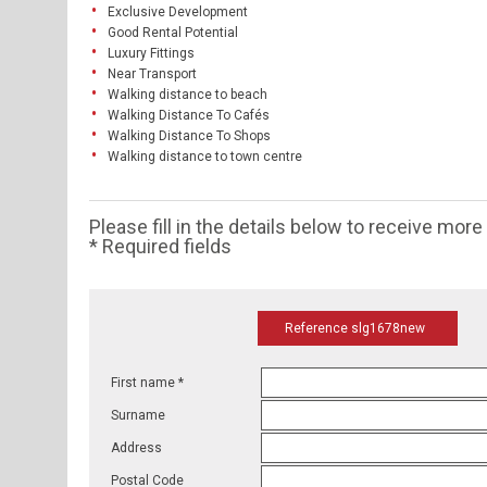
Exclusive Development
Good Rental Potential
Luxury Fittings
Near Transport
Walking distance to beach
Walking Distance To Cafés
Walking Distance To Shops
Walking distance to town centre
Please fill in the details below to receive mor
* Required fields
Reference slg1678new
First name *
Surname
Address
Postal Code