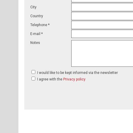
City
Country
Telephone *
E-mail *
Notes
I would like to be kept informed via the newsletter
I agree with the
Privacy policy