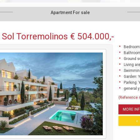
Apartment For sale
 Sol Torremolinos € 504.000,-
Bedrooms
Bathroom
Ground s
Living ar
Swimming
Garden: 
Parking: 
general.y
(Reference 
MORE IN