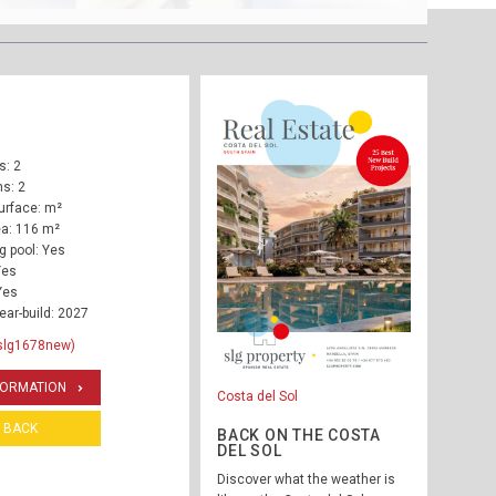
: 2
s: 2
urface: m²
ea: 116 m²
 pool: Yes
Yes
Yes
ear-build: 2027
slg1678new)
FORMATION
Costa del Sol
BACK
BACK ON THE COSTA
DEL SOL
Discover what the weather is