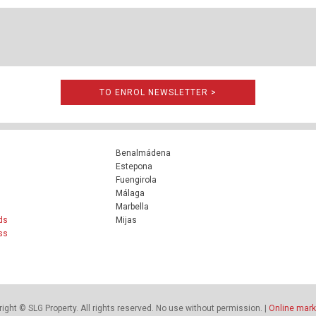
TO ENROL NEWSLETTER >
Benalmádena
Estepona
Fuengirola
Málaga
Marbella
ds
Mijas
ss
ight © SLG Property. All rights reserved. No use without permission. |
Online mark