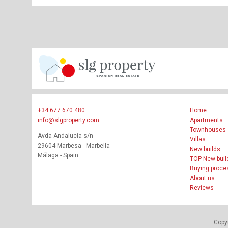
+34 677 670 480
Home
info@slgproperty.com
Apartments
Townhouses
Avda Andalucia s/n
Villas
29604 Marbesa - Marbella
New builds
Málaga - Spain
TOP New buil
Buying proce
About us
Reviews
Copyr