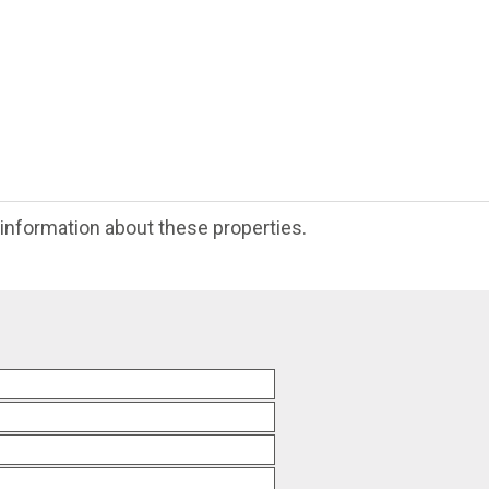
e information about these properties.