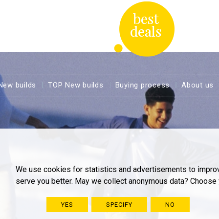
New builds
TOP New builds
Buying process
About us
We use cookies for statistics and advertisements to impro
serve you better. May we collect anonymous data? Choose 
YES
SPECIFY
NO