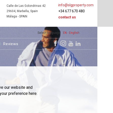
info@slgproperty.com
Calle de Las Golondrinas 42
+34 677 670 480
29604, Marbella, Spain
Málaga - SPAIN
contact us
Select language
EN - English
Reviews
ve our website and
your preference here.