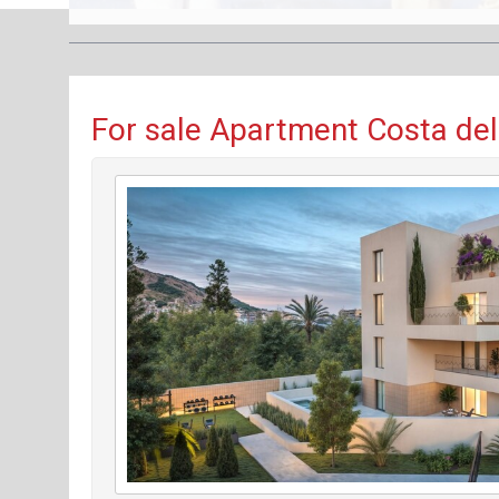
For sale Apartment Costa del