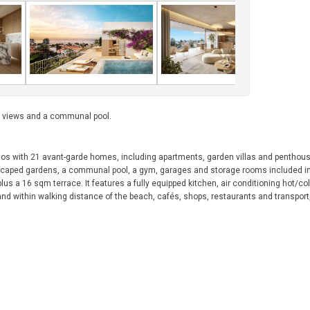
a views and a communal pool.
inos with 21 avant-garde homes, including apartments, garden villas and penthou
ndscaped gardens, a communal pool, a gym, garages and storage rooms included in 
s a 16 sqm terrace. It features a fully equipped kitchen, air conditioning hot/co
 and within walking distance of the beach, cafés, shops, restaurants and transport,