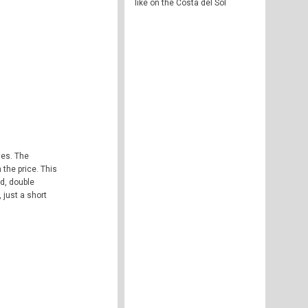
like on the Costa del Sol
ses. The
the price. This
ld, double
 just a short