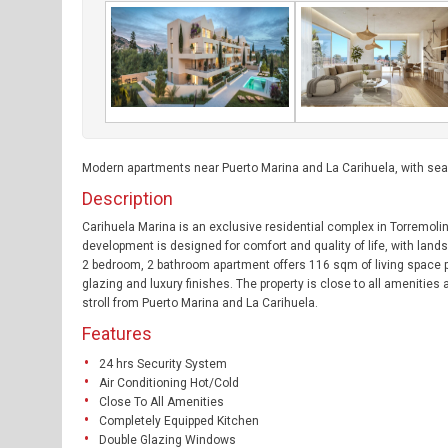
Modern apartments near Puerto Marina and La Carihuela, with se
Description
Carihuela Marina is an exclusive residential complex in Torremol
development is designed for comfort and quality of life, with la
2 bedroom, 2 bathroom apartment offers 116 sqm of living space plu
glazing and luxury finishes. The property is close to all amenities
stroll from Puerto Marina and La Carihuela.
Features
24 hrs Security System
Air Conditioning Hot/Cold
Close To All Amenities
Completely Equipped Kitchen
Double Glazing Windows