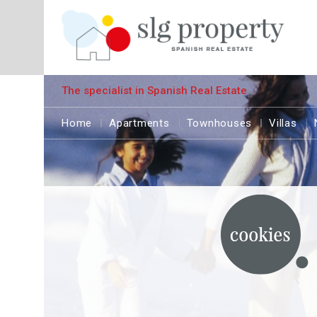
The specialist in Spanish Real Estate
Home
Apartments
Townhouses
Villas