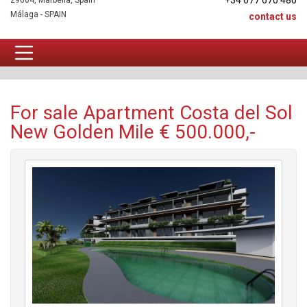
+34 677 670 480
29604, Marbella, Spain
Málaga - SPAIN
contact us
Apartment For sale
For sale Apartment Costa del Sol
New Golden Mile € 500.000,-