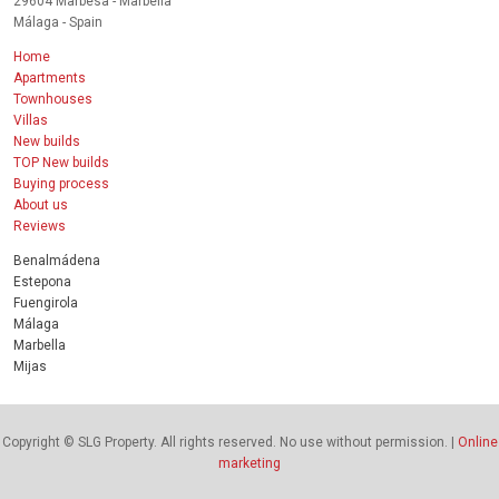
29604 Marbesa - Marbella
Málaga - Spain
Home
Apartments
Townhouses
Villas
New builds
TOP New builds
Buying process
About us
Reviews
Benalmádena
Estepona
Fuengirola
Málaga
Marbella
Mijas
Copyright © SLG Property. All rights reserved. No use without permission. |
Online
marketing