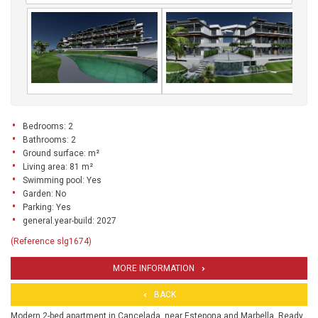
Bedrooms: 2
Bathrooms: 2
Ground surface: m²
Living area: 81 m²
Swimming pool: Yes
Garden: No
Parking: Yes
general.year-build: 2027
(Reference slg1674)
MORE INFORMATION
BACK
Modern 2-bed apartment in Cancelada, near Estepona and Marbella. Ready