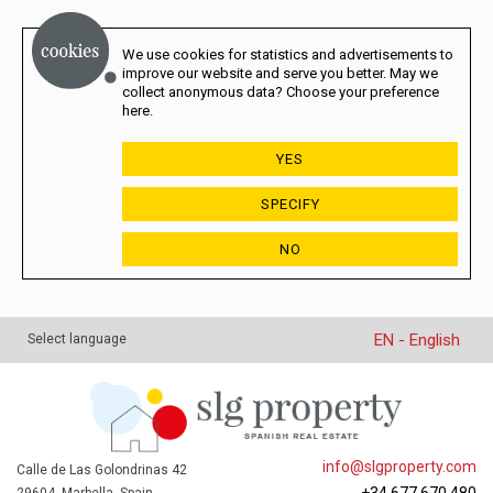
We use cookies for statistics and advertisements to
improve our website and serve you better. May we
collect anonymous data? Choose your preference
here.
YES
SPECIFY
NO
EN - English
Select language
info@slgproperty.com
Calle de Las Golondrinas 42