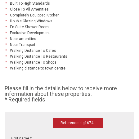
Built To High Standards
Close To All Amenities
Completely Equipped Kitchen
Double Glazing Windows
En Suite Shower Room
Exclusive Development
Near amenities
Near Transport
Walking Distance To Cafés
Walking Distance To Restaurants
Walking Distance To Shops
Walking distance to town centre
Please fill in the details below to receive more
information about these properties.
* Required fields
Reference slg1674
First name *