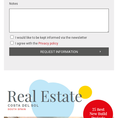
Notes
I would like to be kept informed via the newsletter
I agree with the
Privacy policy