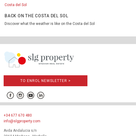
Costa del Sol
BACK ON THE COSTA DEL SOL
Discover what the weather is like on the Costa del Sol
TO ENROL NEWSLETTER >
+34 677 670 480
info@slgproperty.com
Avda Andalucia s/n