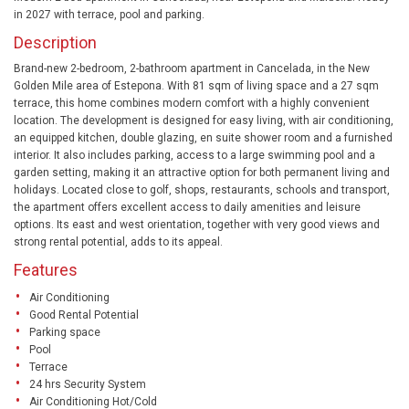
in 2027 with terrace, pool and parking.
Description
Brand-new 2-bedroom, 2-bathroom apartment in Cancelada, in the New
Golden Mile area of Estepona. With 81 sqm of living space and a 27 sqm
terrace, this home combines modern comfort with a highly convenient
location. The development is designed for easy living, with air conditioning,
an equipped kitchen, double glazing, en suite shower room and a furnished
interior. It also includes parking, access to a large swimming pool and a
garden setting, making it an attractive option for both permanent living and
holidays. Located close to golf, shops, restaurants, schools and transport,
the apartment offers excellent access to daily amenities and leisure
options. Its east and west orientation, together with very good views and
strong rental potential, adds to its appeal.
Features
Air Conditioning
Good Rental Potential
Parking space
Pool
Terrace
24 hrs Security System
Air Conditioning Hot/Cold