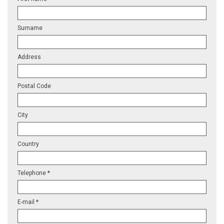
Surname
Address
Postal Code
City
Country
Telephone *
E-mail *