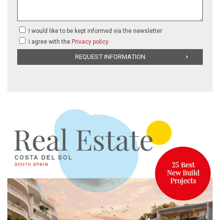
I would like to be kept informed via the newsletter
I agree with the
Privacy policy