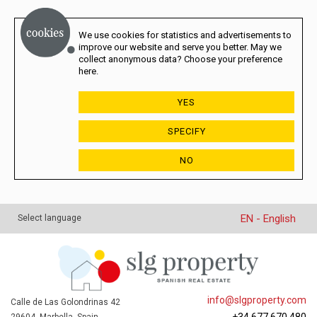
We use cookies for statistics and advertisements to
improve our website and serve you better. May we
collect anonymous data? Choose your preference
here.
YES
SPECIFY
NO
EN - English
Select language
info@slgproperty.com
Calle de Las Golondrinas 42