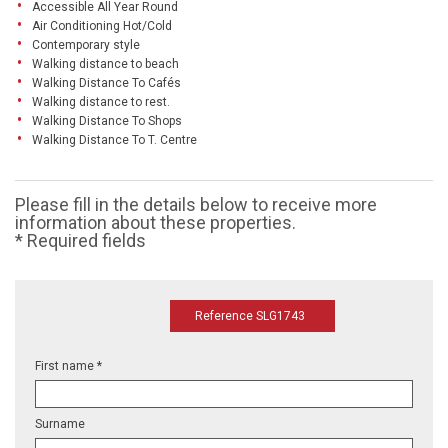
Accessible All Year Round
Air Conditioning Hot/Cold
Contemporary style
Walking distance to beach
Walking Distance To Cafés
Walking distance to rest.
Walking Distance To Shops
Walking Distance To T. Centre
Please fill in the details below to receive more
information about these properties.
* Required fields
Reference SLG1743
First name *
Surname