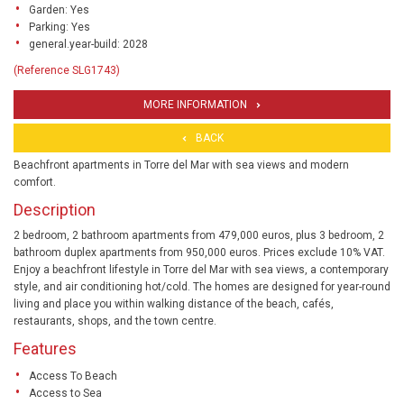
Garden: Yes
Parking: Yes
general.year-build: 2028
(Reference SLG1743)
MORE INFORMATION
BACK
Beachfront apartments in Torre del Mar with sea views and modern
comfort.
Description
2 bedroom, 2 bathroom apartments from 479,000 euros, plus 3 bedroom, 2
bathroom duplex apartments from 950,000 euros. Prices exclude 10% VAT.
Enjoy a beachfront lifestyle in Torre del Mar with sea views, a contemporary
style, and air conditioning hot/cold. The homes are designed for year-round
living and place you within walking distance of the beach, cafés,
restaurants, shops, and the town centre.
Features
Access To Beach
Access to Sea