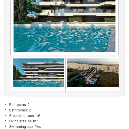
Bedrooms: 2
Bathrooms: 2
Ground surface: m²
Living area: 80 m²
Swimming pool: Yes