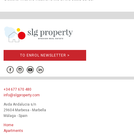
TO ENROL NEWSLETTER >
+34 677 670 480
info@slgproperty.com
Avda Andalucia s/n
29604 Marbesa - Marbella
Málaga - Spain
Home
Apartments