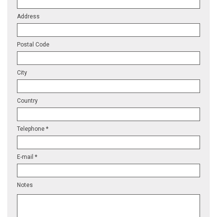
Address
Postal Code
City
Country
Telephone *
E-mail *
Notes