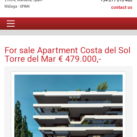
+34 677 670 480
29604, Marbella, Spain
Málaga - SPAIN
contact us
Apartment For sale
For sale Apartment Costa del Sol
Torre del Mar € 479.000,-