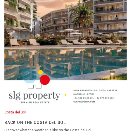
Costa del Sol
BACK ON THE COSTA DEL SOL
Discover what the weather is like on the Costa del Sol