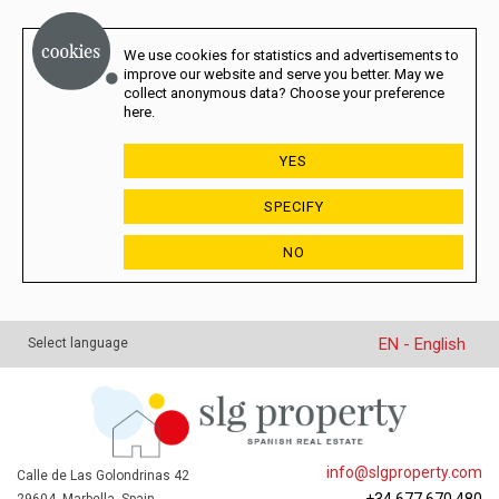
We use cookies for statistics and advertisements to
improve our website and serve you better. May we
collect anonymous data? Choose your preference
here.
YES
SPECIFY
NO
EN - English
Select language
info@slgproperty.com
Calle de Las Golondrinas 42