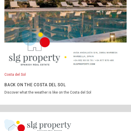
Costa del Sol
BACK ON THE COSTA DEL SOL
Discover what the weather is like on the Costa del Sol