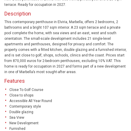
terrace. Ready for occupation in 2027.
Description
This contemporary penthouse in Elviria, Marbella, offers 2 bedrooms, 2
bathrooms and a bright 107 sqm interior. A 23 sqm terrace and a private
pool complete the home, with sea views and an east, west and south
orientation. The small-scale development includes 21 single-level
apartments and penthouses, designed for privacy and comfort. The
property comes with a fitted kitchen, double glazing and a furnished interior,
and is set close to golf, shops, schools, clinics and the coast. Prices start
from 870,000 euros for 2-bedroom penthouses, excluding 10% VAT. This
home is ready for occupation in 2027 and forms part of a new development
in one of Marbella’s most sought-after areas.
Features
Close To Golf Course
Close to shops
Accessible All Year Round
Contemporary style
Double glazing
Sea View
New Development
Furnished