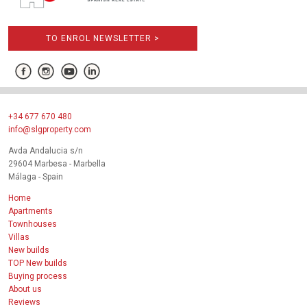
TO ENROL NEWSLETTER >
+34 677 670 480
info@slgproperty.com
Avda Andalucia s/n
29604 Marbesa - Marbella
Málaga - Spain
Home
Apartments
Townhouses
Villas
New builds
TOP New builds
Buying process
About us
Reviews