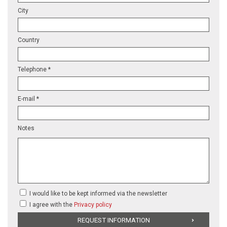
City
Country
Telephone *
E-mail *
Notes
I would like to be kept informed via the newsletter
I agree with the
Privacy policy