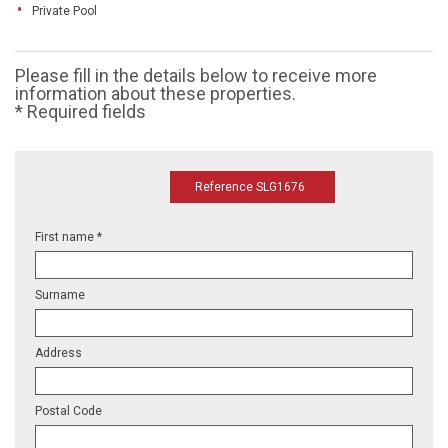
Private Pool
Please fill in the details below to receive more
information about these properties.
* Required fields
Reference SLG1676
First name *
Surname
Address
Postal Code