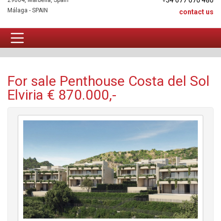
+34 677 670 480
29604, Marbella, Spain
Málaga - SPAIN
contact us
Penthouse For sale
For sale Penthouse Costa del Sol
Elviria € 870.000,-