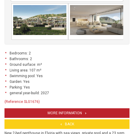
Bedrooms: 2
Bathrooms: 2
Ground surface: m²
Living area: 107 m²
Swimming pool: Yes
Garden: Yes
Parking: Yes
general.year-build: 2027
(Reference SLG1676)
MORE INFORMATION
BACK
New 2-bed penthouse in Elviria with sea views, private pool and a 23 sqm