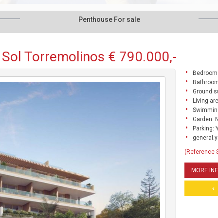
Penthouse For sale
 Sol Torremolinos € 790.000,-
Bedrooms
Bathroom
Ground s
Living ar
Swimming
Garden: 
Parking: 
general.y
(Reference 
MORE IN