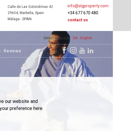
info@slgproperty.com
Calle de Las Golondrinas 42
+34 677 670 480
29604, Marbella, Spain
Málaga - SPAIN
contact us
Select language
EN - English
Reviews
ve our website and
your preference here.