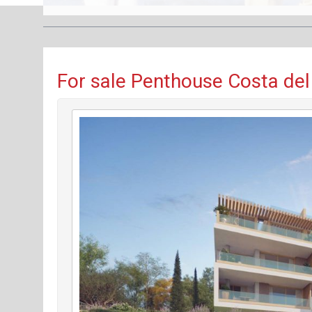
For sale Penthouse Costa del