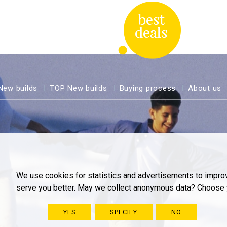
New builds
TOP New builds
Buying process
About us
We use cookies for statistics and advertisements to impro
serve you better. May we collect anonymous data? Choose 
YES
SPECIFY
NO