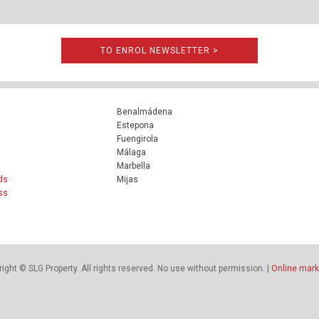
TO ENROL NEWSLETTER >
Benalmádena
Estepona
Fuengirola
Málaga
Marbella
ds
Mijas
ss
ight © SLG Property. All rights reserved. No use without permission. |
Online mark