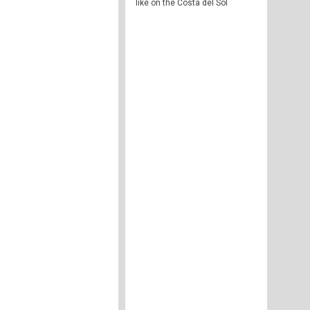
like on the Costa del Sol