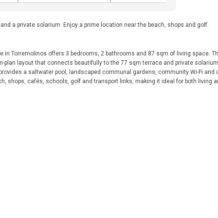
d a private solarium. Enjoy a prime location near the beach, shops and golf.
se in Torremolinos offers 3 bedrooms, 2 bathrooms and 87 sqm of living space. T
plan layout that connects beautifully to the 77 sqm terrace and private solarium.
 provides a saltwater pool, landscaped communal gardens, community Wi-Fi and a
h, shops, cafés, schools, golf and transport links, making it ideal for both living