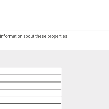
e information about these properties.