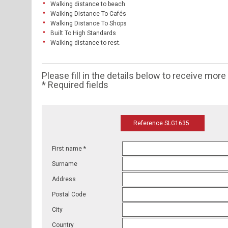
Walking distance to beach
Walking Distance To Cafés
Walking Distance To Shops
Built To High Standards
Walking distance to rest.
Please fill in the details below to receive mor
* Required fields
Reference SLG1635
First name *
Surname
Address
Postal Code
City
Country