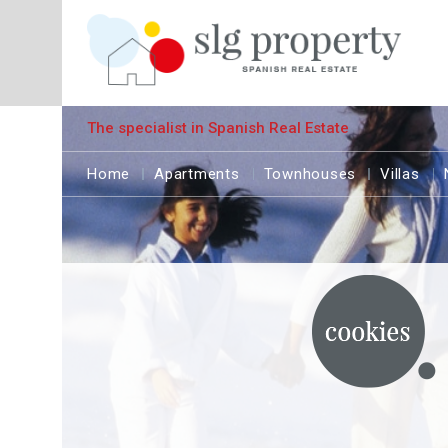
The specialist in Spanish Real Estate
Home
Apartments
Townhouses
Villas