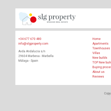
+34 677 670 480
Home
info@slgproperty.com
Apartments
Townhouses
Avda Andalucia s/n
Villas
29604 Marbesa - Marbella
New builds
Málaga - Spain
TOP New buil
Buying proce
About us
Reviews
Copyr