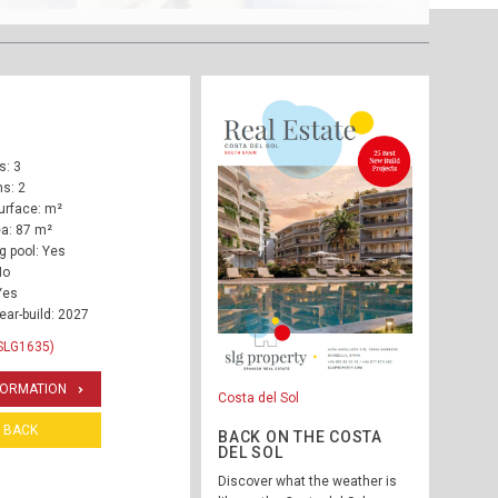
: 3
s: 2
urface: m²
ea: 87 m²
 pool: Yes
No
Yes
ear-build: 2027
SLG1635)
FORMATION
Costa del Sol
BACK
BACK ON THE COSTA
DEL SOL
Discover what the weather is