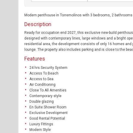
Modern penthouse in Torremolinos with 3 bedrooms, 2 bathrooms an
Description
Ready for occupation end 2027, this exclusive new-build penthou
designed with contemporary lines, large windows and a bright open-
residential area, the development consists of only 16 homes and
lounge. The property also includes parking and is close to the beac
Features
24 hrs Security System
Access To Beach
Access to Sea
Air Conditioning
Close To All Amenities
Contemporary style
Double glazing
En Suite Shower Room
Exclusive Development
Good Rental Potential
Luxury Fittings
Modern Style