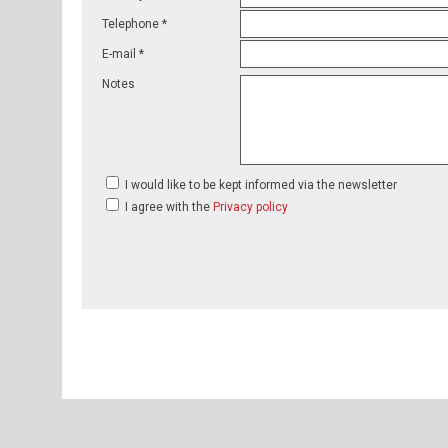
Telephone *
E-mail *
Notes
I would like to be kept informed via the newsletter
I agree with the
Privacy policy