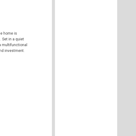
he home is
 Set in a quiet
 multifunctional
 and investment.