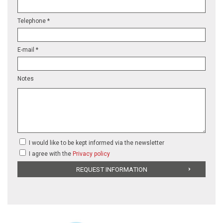
Telephone *
E-mail *
Notes
I would like to be kept informed via the newsletter
I agree with the
Privacy policy