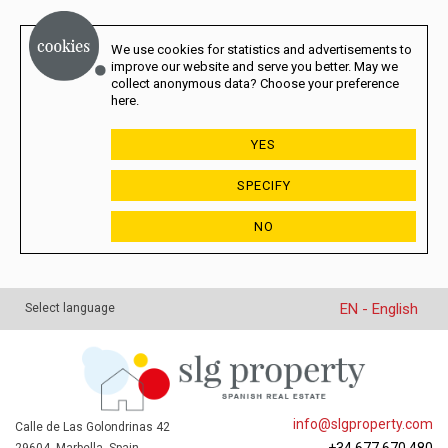
We use cookies for statistics and advertisements to
improve our website and serve you better. May we
collect anonymous data? Choose your preference
here.
YES
SPECIFY
NO
EN - English
Select language
info@slgproperty.com
Calle de Las Golondrinas 42