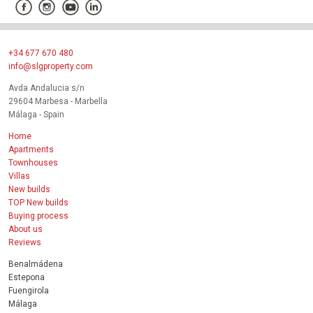
+34 677 670 480
info@slgproperty.com
Avda Andalucia s/n
29604 Marbesa - Marbella
Málaga - Spain
Home
Apartments
Townhouses
Villas
New builds
TOP New builds
Buying process
About us
Reviews
Benalmádena
Estepona
Fuengirola
Málaga