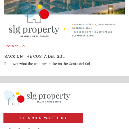
Costa del Sol
BACK ON THE COSTA DEL SOL
Discover what the weather is like on the Costa del Sol
TO ENROL NEWSLETTER >