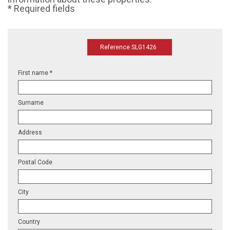
* Required fields
Reference SLG1426
First name *
Surname
Address
Postal Code
City
Country