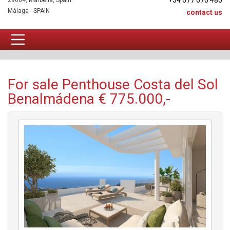
+34 677 670 480
29604, Marbella, Spain
Málaga - SPAIN
contact us
Penthouse For sale
For sale Penthouse Costa del Sol
Benalmádena € 775.000,-