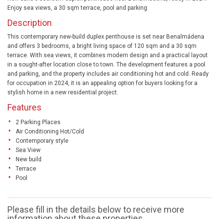
Enjoy sea views, a 30 sqm terrace, pool and parking.
Description
This contemporary new-build duplex penthouse is set near Benalmádena
and offers 3 bedrooms, a bright living space of 120 sqm and a 30 sqm
terrace. With sea views, it combines modern design and a practical layout
in a sought-after location close to town. The development features a pool
and parking, and the property includes air conditioning hot and cold. Ready
for occupation in 2024, it is an appealing option for buyers looking for a
stylish home in a new residential project.
Features
2 Parking Places
Air Conditioning Hot/Cold
Contemporary style
Sea View
New build
Terrace
Pool
Please fill in the details below to receive more
information about these properties.