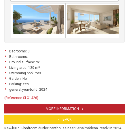
Bedrooms: 3
Bathrooms:
Ground surface: m²
Living area: 120 m²
Swimming pool: Yes
Garden: No
Parking: Yes
general.year-build: 2024
(Reference SLG1426)
MORE INFORMATION
BACK
New-build 3-bedroom duplex penthouse near Benalmádena, ready in 2024.