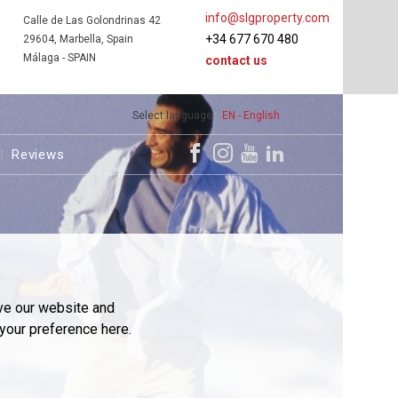
info@slgproperty.com
Calle de Las Golondrinas 42
+34 677 670 480
29604, Marbella, Spain
Málaga - SPAIN
contact us
Select language
EN - English
Reviews
ve our website and
your preference here.