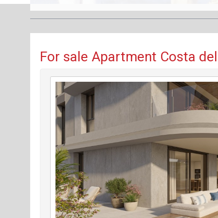
For sale Apartment Costa del