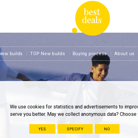
New builds
TOP New builds
Buying process
About us
We use cookies for statistics and advertisements to impro
serve you better. May we collect anonymous data? Choose 
YES
SPECIFY
NO