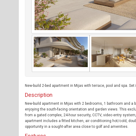
New-build 2-bed apartment in Mijas with terrace, pool and spa. Set
Description
New-build apartment in Mijas with 2 bedrooms, 1 bathroom and a br
enjoying the south-facing orientation and garden views. This excl
from a gated complex, 24-hour security, CCTV, video entry system,
apartment includes a fitted kitchen, air conditioning hot/cold, dou
opportunity in a sought-after area close to golf and amenities.
Features