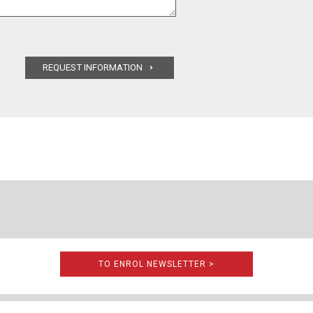
TO ENROL NEWSLETTER >