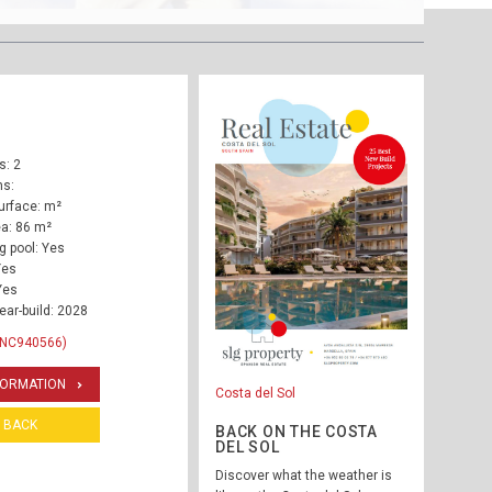
: 2
ms:
urface: m²
ea: 86 m²
 pool: Yes
Yes
Yes
ear-build: 2028
INC940566)
FORMATION
Costa del Sol
BACK
BACK ON THE COSTA
DEL SOL
Discover what the weather is