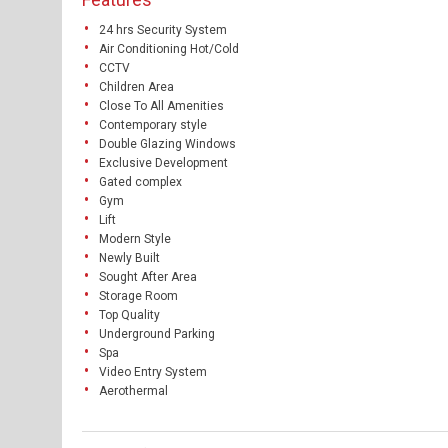
24 hrs Security System
Air Conditioning Hot/Cold
CCTV
Children Area
Close To All Amenities
Contemporary style
Double Glazing Windows
Exclusive Development
Gated complex
Gym
Lift
Modern Style
Newly Built
Sought After Area
Storage Room
Top Quality
Underground Parking
Spa
Video Entry System
Aerothermal