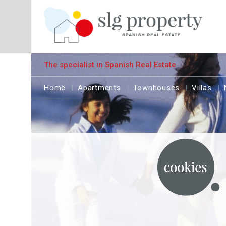
The specialist in Spanish Real Estate
Home
Apartments
Townhouses
Villas