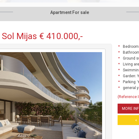
Apartment For sale
 Sol Mijas € 410.000,-
Bedrooms
Bathroo
Ground s
Living ar
Swimming
Garden: 
Parking: 
general.y
(Reference 
MORE IN