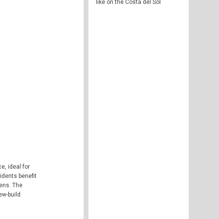
like on the Costa del Sol
, ideal for
idents benefit
dens. The
ew-build