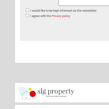
I would like to be kept informed via the newsletter
I agree with the
Privacy policy