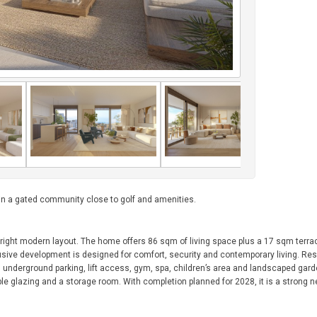
 in a gated community close to golf and amenities.
ight modern layout. The home offers 86 sqm of living space plus a 17 sqm terrace
usive development is designed for comfort, security and contemporary living. Res
 underground parking, lift access, gym, spa, children’s area and landscaped gar
ble glazing and a storage room. With completion planned for 2028, it is a strong n