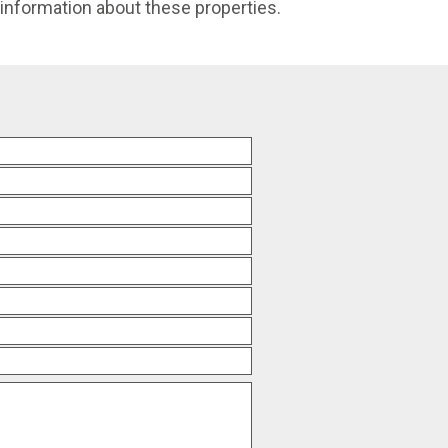
e information about these properties.