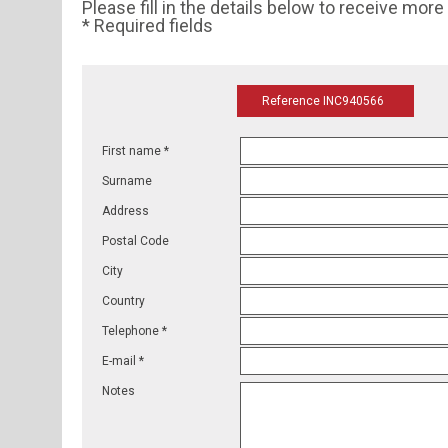
Please fill in the details below to receive mor
* Required fields
Reference INC940566
First name *
Surname
Address
Postal Code
City
Country
Telephone *
E-mail *
Notes